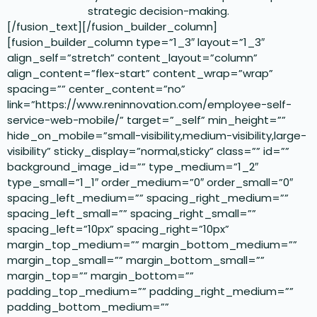
strategic decision-making.
[/fusion_text][/fusion_builder_column]
[fusion_builder_column type=”1_3″ layout=”1_3″
align_self=”stretch” content_layout=”column”
align_content=”flex-start” content_wrap=”wrap”
spacing=”” center_content=”no”
link=”https://www.reninnovation.com/employee-self-
service-web-mobile/” target=”_self” min_height=””
hide_on_mobile=”small-visibility,medium-visibility,large-
visibility” sticky_display=”normal,sticky” class=”” id=””
background_image_id=”” type_medium=”1_2″
type_small=”1_1″ order_medium=”0″ order_small=”0″
spacing_left_medium=”” spacing_right_medium=””
spacing_left_small=”” spacing_right_small=””
spacing_left=”10px” spacing_right=”10px”
margin_top_medium=”” margin_bottom_medium=””
margin_top_small=”” margin_bottom_small=””
margin_top=”” margin_bottom=””
padding_top_medium=”” padding_right_medium=””
padding_bottom_medium=””