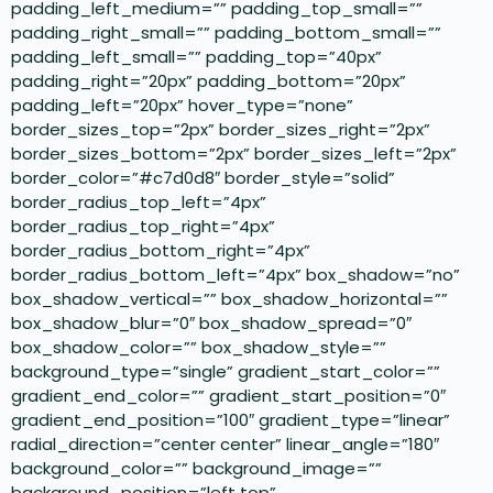
padding_left_medium=”” padding_top_small=””
padding_right_small=”” padding_bottom_small=””
padding_left_small=”” padding_top=”40px”
padding_right=”20px” padding_bottom=”20px”
padding_left=”20px” hover_type=”none”
border_sizes_top=”2px” border_sizes_right=”2px”
border_sizes_bottom=”2px” border_sizes_left=”2px”
border_color=”#c7d0d8″ border_style=”solid”
border_radius_top_left=”4px”
border_radius_top_right=”4px”
border_radius_bottom_right=”4px”
border_radius_bottom_left=”4px” box_shadow=”no”
box_shadow_vertical=”” box_shadow_horizontal=””
box_shadow_blur=”0″ box_shadow_spread=”0″
box_shadow_color=”” box_shadow_style=””
background_type=”single” gradient_start_color=””
gradient_end_color=”” gradient_start_position=”0″
gradient_end_position=”100″ gradient_type=”linear”
radial_direction=”center center” linear_angle=”180″
background_color=”” background_image=””
background_position=”left top”