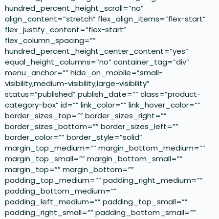
hundred_percent_height_scroll=”no”
align_content=”stretch” flex_align_items=”flex-start”
flex_justify_content=”flex-start”
flex_column_spacing=””
hundred_percent_height_center_content=”yes”
equal_height_columns=”no” container_tag=”div”
menu_anchor=”” hide_on_mobile=”small-
visibility,medium-visibility,large-visibility”
status=”published” publish_date=”” class=”product-
category-box” id=”” link_color=”” link_hover_color=””
border_sizes_top=”” border_sizes_right=””
border_sizes_bottom=”” border_sizes_left=””
border_color=”” border_style=”solid”
margin_top_medium=”” margin_bottom_medium=””
margin_top_small=”” margin_bottom_small=””
margin_top=”” margin_bottom=””
padding_top_medium=”” padding_right_medium=””
padding_bottom_medium=””
padding_left_medium=”” padding_top_small=””
padding_right_small=”” padding_bottom_small=””