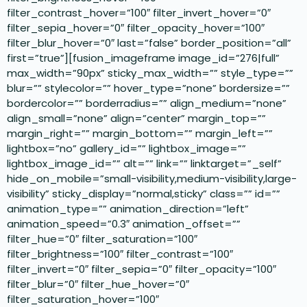
filter_contrast_hover=”100″ filter_invert_hover=”0″
filter_sepia_hover=”0″ filter_opacity_hover=”100″
filter_blur_hover=”0″ last=”false” border_position=”all”
first=”true”][fusion_imageframe image_id=”276|full”
max_width=”90px” sticky_max_width=”” style_type=””
blur=”” stylecolor=”” hover_type=”none” bordersize=””
bordercolor=”” borderradius=”” align_medium=”none”
align_small=”none” align=”center” margin_top=””
margin_right=”” margin_bottom=”” margin_left=””
lightbox=”no” gallery_id=”” lightbox_image=””
lightbox_image_id=”” alt=”” link=”” linktarget=”_self”
hide_on_mobile=”small-visibility,medium-visibility,large-
visibility” sticky_display=”normal,sticky” class=”” id=””
animation_type=”” animation_direction=”left”
animation_speed=”0.3″ animation_offset=””
filter_hue=”0″ filter_saturation=”100″
filter_brightness=”100″ filter_contrast=”100″
filter_invert=”0″ filter_sepia=”0″ filter_opacity=”100″
filter_blur=”0″ filter_hue_hover=”0″
filter_saturation_hover=”100″