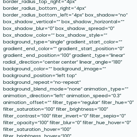
border_radius_top_right=”4px”
border_radius_bottom_right=”4px”
border_radius_bottom_left=”4px” box_shadow=”no”
box_shadow_vertical=”” box_shadow_horizontal=””
box_shadow_blur=”0″ box_shadow_spread=”0″
box_shadow_color=”” box_shadow_style=””
background_type=”single” gradient_start_color=””
gradient_end_color=”” gradient_start_position=”0″
gradient_end_position=”100″ gradient_type=”linear”
radial_direction=”center center” linear_angle=”180″
background_color=”” background_image=””
background_position=”left top”
background_repeat=”no-repeat”
background_blend_mode=”none” animation_type=””
animation_direction=”left” animation_speed=”0.3″
animation_offset=”” filter_type=”regular” filter_hue=”0″
filter_saturation=”100″ filter_brightness=”100″
filter_contrast=”100″ filter_invert=”0″ filter_sepia=”0″
filter_opacity=”100″ filter_blur=”0″ filter_hue_hover=”0″
filter_saturation_hover=”100″
filter_brightness_hover=”100″