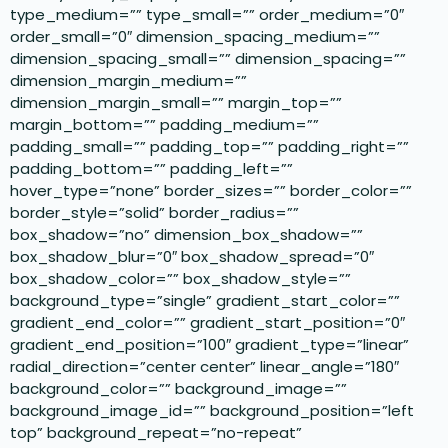
type_medium=”” type_small=”” order_medium=”0″
order_small=”0″ dimension_spacing_medium=””
dimension_spacing_small=”” dimension_spacing=””
dimension_margin_medium=””
dimension_margin_small=”” margin_top=””
margin_bottom=”” padding_medium=””
padding_small=”” padding_top=”” padding_right=””
padding_bottom=”” padding_left=””
hover_type=”none” border_sizes=”” border_color=””
border_style=”solid” border_radius=””
box_shadow=”no” dimension_box_shadow=””
box_shadow_blur=”0″ box_shadow_spread=”0″
box_shadow_color=”” box_shadow_style=””
background_type=”single” gradient_start_color=””
gradient_end_color=”” gradient_start_position=”0″
gradient_end_position=”100″ gradient_type=”linear”
radial_direction=”center center” linear_angle=”180″
background_color=”” background_image=””
background_image_id=”” background_position=”left
top” background_repeat=”no-repeat”