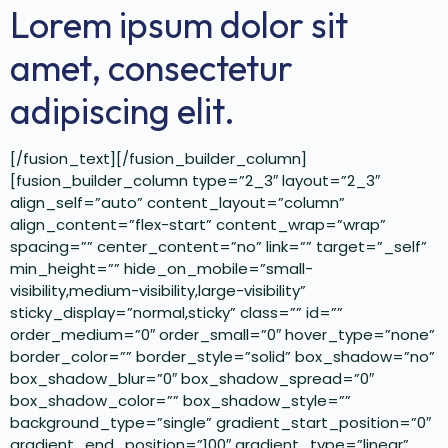
Lorem ipsum dolor sit
amet, consectetur
adipiscing elit.
[/fusion_text][/fusion_builder_column]
[fusion_builder_column type=”2_3″ layout=”2_3″
align_self=”auto” content_layout=”column”
align_content=”flex-start” content_wrap=”wrap”
spacing=”” center_content=”no” link=”” target=”_self”
min_height=”” hide_on_mobile=”small-
visibility,medium-visibility,large-visibility”
sticky_display=”normal,sticky” class=”” id=””
order_medium=”0″ order_small=”0″ hover_type=”none”
border_color=”” border_style=”solid” box_shadow=”no”
box_shadow_blur=”0″ box_shadow_spread=”0″
box_shadow_color=”” box_shadow_style=””
background_type=”single” gradient_start_position=”0″
gradient_end_position=”100″ gradient_type=”linear”