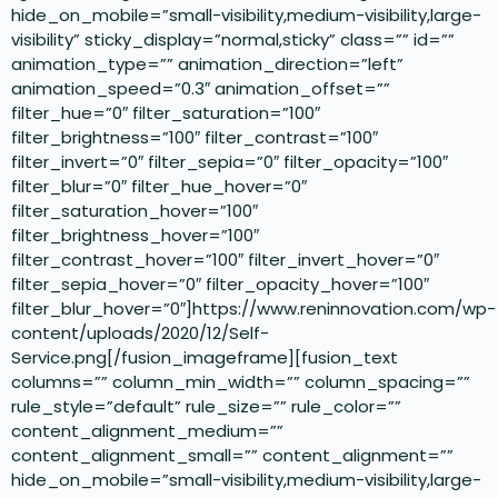
hide_on_mobile=”small-visibility,medium-visibility,large-
visibility” sticky_display=”normal,sticky” class=”” id=””
animation_type=”” animation_direction=”left”
animation_speed=”0.3″ animation_offset=””
filter_hue=”0″ filter_saturation=”100″
filter_brightness=”100″ filter_contrast=”100″
filter_invert=”0″ filter_sepia=”0″ filter_opacity=”100″
filter_blur=”0″ filter_hue_hover=”0″
filter_saturation_hover=”100″
filter_brightness_hover=”100″
filter_contrast_hover=”100″ filter_invert_hover=”0″
filter_sepia_hover=”0″ filter_opacity_hover=”100″
filter_blur_hover=”0″]https://www.reninnovation.com/wp-
content/uploads/2020/12/Self-
Service.png[/fusion_imageframe][fusion_text
columns=”” column_min_width=”” column_spacing=””
rule_style=”default” rule_size=”” rule_color=””
content_alignment_medium=””
content_alignment_small=”” content_alignment=””
hide_on_mobile=”small-visibility,medium-visibility,large-