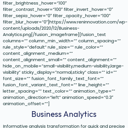
filter_brightness_hover=”100″
filter_contrast_hover=”100″ filter_invert_hover=”0″
filter_sepia_hover=”0″ filter_opacity_hover=”100″
filter_blur_hover=”0″]https://www.reninnovation.com/wp-
content/uploads/2020/12/Business-
Analytics.png[/fusion_imageframe][fusion_text
columns=”” column_min_width=”” column_spacing=””
rule_style=”default” rule_size=”” rule_color=””
content_alignment_medium=””
content_alignment_small=”” content_alignment=””
hide_on_mobile=”small-visibility,medium-visibility,large-
visibility” sticky_display=”normal,sticky” class=”” id=””
font_size=”” fusion_font_family_text_font=””
fusion_font_variant_text_font=”” line_height=””
letter_spacing=”” text_color=”” animation_type=””
animation_direction=”left” animation_speed=”0.3″
animation_offset=””]
Business Analytics
Informative analysis transformation for quick and precise