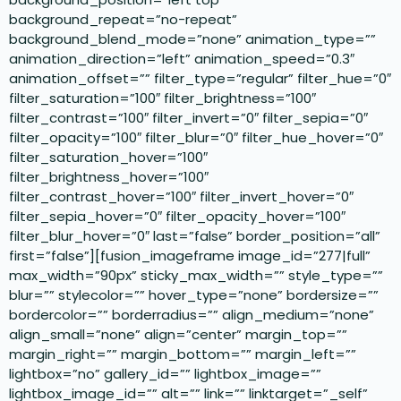
background_repeat=”no-repeat”
background_blend_mode=”none” animation_type=””
animation_direction=”left” animation_speed=”0.3″
animation_offset=”” filter_type=”regular” filter_hue=”0″
filter_saturation=”100″ filter_brightness=”100″
filter_contrast=”100″ filter_invert=”0″ filter_sepia=”0″
filter_opacity=”100″ filter_blur=”0″ filter_hue_hover=”0″
filter_saturation_hover=”100″
filter_brightness_hover=”100″
filter_contrast_hover=”100″ filter_invert_hover=”0″
filter_sepia_hover=”0″ filter_opacity_hover=”100″
filter_blur_hover=”0″ last=”false” border_position=”all”
first=”false”][fusion_imageframe image_id=”277|full”
max_width=”90px” sticky_max_width=”” style_type=””
blur=”” stylecolor=”” hover_type=”none” bordersize=””
bordercolor=”” borderradius=”” align_medium=”none”
align_small=”none” align=”center” margin_top=””
margin_right=”” margin_bottom=”” margin_left=””
lightbox=”no” gallery_id=”” lightbox_image=””
lightbox_image_id=”” alt=”” link=”” linktarget=”_self”