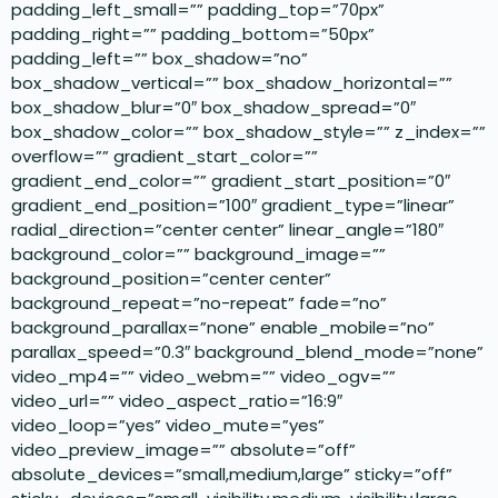
padding_left_small=”” padding_top=”70px”
padding_right=”” padding_bottom=”50px”
padding_left=”” box_shadow=”no”
box_shadow_vertical=”” box_shadow_horizontal=””
box_shadow_blur=”0″ box_shadow_spread=”0″
box_shadow_color=”” box_shadow_style=”” z_index=””
overflow=”” gradient_start_color=””
gradient_end_color=”” gradient_start_position=”0″
gradient_end_position=”100″ gradient_type=”linear”
radial_direction=”center center” linear_angle=”180″
background_color=”” background_image=””
background_position=”center center”
background_repeat=”no-repeat” fade=”no”
background_parallax=”none” enable_mobile=”no”
parallax_speed=”0.3″ background_blend_mode=”none”
video_mp4=”” video_webm=”” video_ogv=””
video_url=”” video_aspect_ratio=”16:9″
video_loop=”yes” video_mute=”yes”
video_preview_image=”” absolute=”off”
absolute_devices=”small,medium,large” sticky=”off”