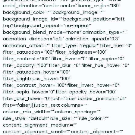
radial_direction=”center center” linear_angle=”180″
background_color=”” background_image=””
background_image_id=”” background_position=”left
top” background_repeat=”no-repeat”
background_blend_mode=”none” animation_type=””
animation_direction=”left” animation_speed=”0.3″
animation_offset=”” filter_type=”regular” filter_hue=”0″
filter_saturation=”100″ filter_brightness=”100″
filter_contrast=”100″ filter_invert=”0″ filter_sepia=”0″
filter_opacity=”100″ filter_blur=”0″ filter_hue_hover=”0″
filter_saturation_hover=”100″
filter_brightness_hover=”100″
filter_contrast_hover=”100″ filter_invert_hover=”0″
filter_sepia_hover=”0″ filter_opacity_hover=”100″
filter_blur_hover=”0″ last=”true” border_position=”all”
first=”false”][fusion_text columns=””
column_min_width=”” column_spacing=””
rule_style=”default” rule_size=”” rule_color=””
content_alignment_medium=””
content_alignment_small=”” content_alignment=””