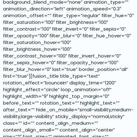
background_blend_mode=”none” animation_type=””
animation_direction=”left” animation_speed=”0.3″
animation_offset=”” filter_type=”regular” filter_hue=”0″
filter_saturation=”100″ filter_brightness=”100″
filter_contrast=”100″ filter_invert=”0″ filter_sepia=”0″
filter_opacity=”100″ filter_blur=”0″ filter_hue_hover=”0″
filter_saturation_hover=”100″
filter_brightness_hover=”100″
filter_contrast_hover=”100″ filter_invert_hover=”0″
filter_sepia_hover=”0″ filter_opacity_hover=”100″
filter_blur_hover=”0″ last=”true” border_position=”all”
first=”true”][fusion_title title_type=”text”
rotation_effect=”bounceIn” display_time=”1200″
highlight_effect=”circle” loop_animation=”off”
highlight_width=”9″ highlight_top_margin=”0″
before_text=”” rotation_text=”” highlight_text=””
after_text=”” hide_on_mobile=”small-visibility,medium-
visibility,large-visibility” sticky_display=”normal,sticky”
class=”” id=”” content_align_medium=””
content_align_small=”” content_align=”center”
size=”2″ font_size=”” animated_font_size=””