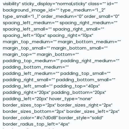
visibility” sticky_display=”normal,sticky” class=”” id=””
background_image_id=”” type_medium=”1_2″
type_small=”1_1″ order_medium=”0″ order_small=”0″
spacing_left_medium=”” spacing_right_medium=””
spacing_left_small=”” spacing_right_small=””
spacing_left=”10px” spacing_right=”10px”
margin_top_medium=”” margin_bottom_medium=””
margin_top_small=”” margin_bottom_small=””
margin_top=”” margin_bottom=””
padding_top_medium=”” padding_right_medium=””
padding_bottom_medium=””
padding_left_medium=”” padding_top_small=””
padding_right_small=”” padding_bottom_small=””
padding_left_small=”” padding_top=”40px”
padding_right=”20px” padding_bottom=”20px”
padding_left=”20px” hover_type=”none”
border_sizes_top=”2px” border_sizes_right=”2px”
border_sizes_bottom=”2px” border_sizes_left=”2px”
border_color=”#c7d0d8″ border_style=”solid”
border_radius_top_left=”4px”