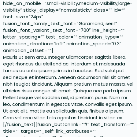
hide_on_mobile=”small-visibility,medium-visibility,large-
visibility” sticky_display=”normal,sticky” class=”” id=””
font_size=”24px”
fusion_font_family_text_font=”Garamond, serif”
fusion_font_variant_text_font=”700″ line_height=””
letter_spacing=”” text_color=”” animation_type=””
animation_direction=”left” animation_speed=”0.3″
animation_offset=””]
Mauris ut sem arcu. Integer ullamcorper sagittis libero,
eget rhoncus dui eleifend ac. Interdum et malesuada
fames ac ante ipsum primis in faucibus. Sed volutpat
sed neque et interdum. Aenean accumsan nisl sit amet
nibh feugiat tincidunt. Aliquam pretium metus massa, vel
ultricies risus congue sit amet. Quisque nec porta ipsum.
Pellentesque vel sodales nisl, id pretium purus. Nam mi
leo, condimentum in egestas vitae, convallis eget ipsum.
Ut erat elit, mattis eu sollicitudin quis, finibus a ipsum.
Cras vel arcu vitae felis egestas tincidunt in vitae ex.
[/fusion_text][fusion_button link=”#” text_transform=””
title=”” target=”_self” link_attributes=””