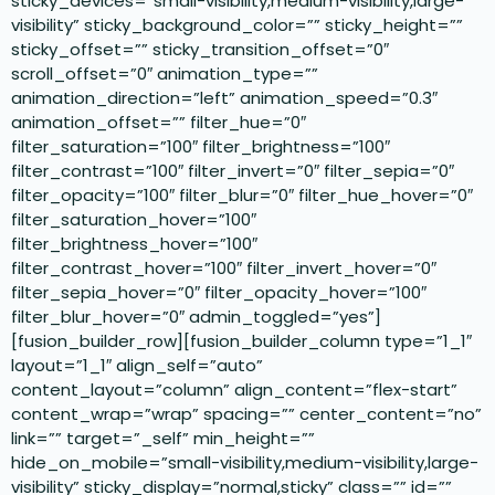
sticky_devices=”small-visibility,medium-visibility,large-
visibility” sticky_background_color=”” sticky_height=””
sticky_offset=”” sticky_transition_offset=”0″
scroll_offset=”0″ animation_type=””
animation_direction=”left” animation_speed=”0.3″
animation_offset=”” filter_hue=”0″
filter_saturation=”100″ filter_brightness=”100″
filter_contrast=”100″ filter_invert=”0″ filter_sepia=”0″
filter_opacity=”100″ filter_blur=”0″ filter_hue_hover=”0″
filter_saturation_hover=”100″
filter_brightness_hover=”100″
filter_contrast_hover=”100″ filter_invert_hover=”0″
filter_sepia_hover=”0″ filter_opacity_hover=”100″
filter_blur_hover=”0″ admin_toggled=”yes”]
[fusion_builder_row][fusion_builder_column type=”1_1″
layout=”1_1″ align_self=”auto”
content_layout=”column” align_content=”flex-start”
content_wrap=”wrap” spacing=”” center_content=”no”
link=”” target=”_self” min_height=””
hide_on_mobile=”small-visibility,medium-visibility,large-
visibility” sticky_display=”normal,sticky” class=”” id=””