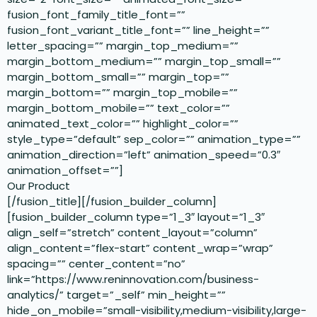
fusion_font_family_title_font=””
fusion_font_variant_title_font=”” line_height=””
letter_spacing=”” margin_top_medium=””
margin_bottom_medium=”” margin_top_small=””
margin_bottom_small=”” margin_top=””
margin_bottom=”” margin_top_mobile=””
margin_bottom_mobile=”” text_color=””
animated_text_color=”” highlight_color=””
style_type=”default” sep_color=”” animation_type=””
animation_direction=”left” animation_speed=”0.3″
animation_offset=””]
Our Product
[/fusion_title][/fusion_builder_column]
[fusion_builder_column type=”1_3″ layout=”1_3″
align_self=”stretch” content_layout=”column”
align_content=”flex-start” content_wrap=”wrap”
spacing=”” center_content=”no”
link=”https://www.reninnovation.com/business-
analytics/” target=”_self” min_height=””
hide_on_mobile=”small-visibility,medium-visibility,large-