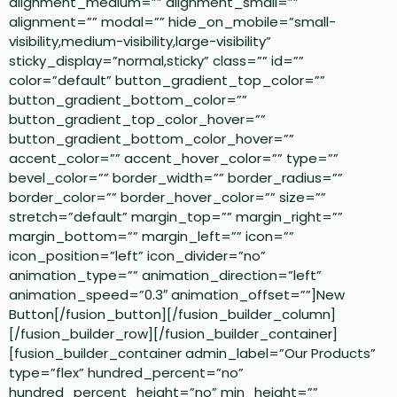
alignment_medium=”” alignment_small=””
alignment=”” modal=”” hide_on_mobile=”small-
visibility,medium-visibility,large-visibility”
sticky_display=”normal,sticky” class=”” id=””
color=”default” button_gradient_top_color=””
button_gradient_bottom_color=””
button_gradient_top_color_hover=””
button_gradient_bottom_color_hover=””
accent_color=”” accent_hover_color=”” type=””
bevel_color=”” border_width=”” border_radius=””
border_color=”” border_hover_color=”” size=””
stretch=”default” margin_top=”” margin_right=””
margin_bottom=”” margin_left=”” icon=””
icon_position=”left” icon_divider=”no”
animation_type=”” animation_direction=”left”
animation_speed=”0.3″ animation_offset=””]New
Button[/fusion_button][/fusion_builder_column]
[/fusion_builder_row][/fusion_builder_container]
[fusion_builder_container admin_label=”Our Products”
type=”flex” hundred_percent=”no”
hundred_percent_height=”no” min_height=””