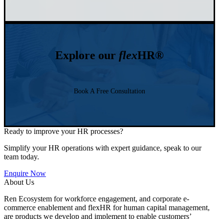
Explore our
flex
HR®
Book A Free Consultation
Ready to improve your HR processes?
Simplify your HR operations with expert guidance, speak to our
team today.
Enquire Now
About Us
Ren Ecosystem for workforce engagement, and corporate e-
commerce enablement and flexHR for human capital management,
are products we develop and implement to enable customers’