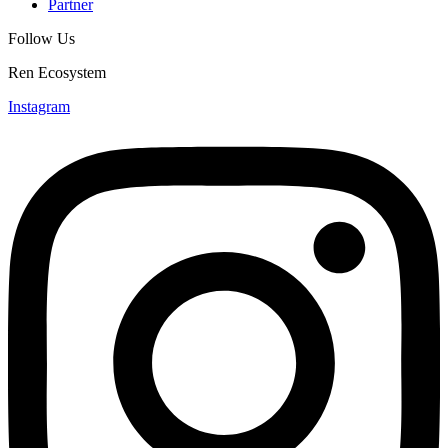
Partner
Follow Us
Ren Ecosystem
Instagram