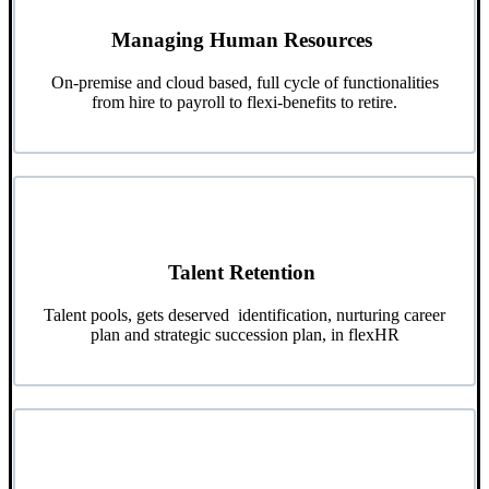
Managing Human Resources
On-premise and cloud based, full cycle of functionalities
from hire to payroll to flexi-benefits to retire.
Talent Retention
Talent pools, gets deserved identification, nurturing career
plan and strategic succession plan, in flexHR