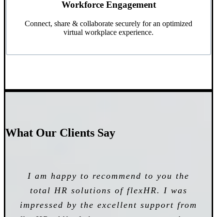
Workforce Engagement
Connect, share & collaborate securely for an optimized
virtual workplace experience.
What Our Clients Say
I started using their software solution
I am happy to recommend to you the
VSM has been working with our
one year ago and my business has faced
company for the last 4 years and has
total HR solutions of flexHR. I was
impressed by the excellent support from
major positive changes since then.
been providing HR software that