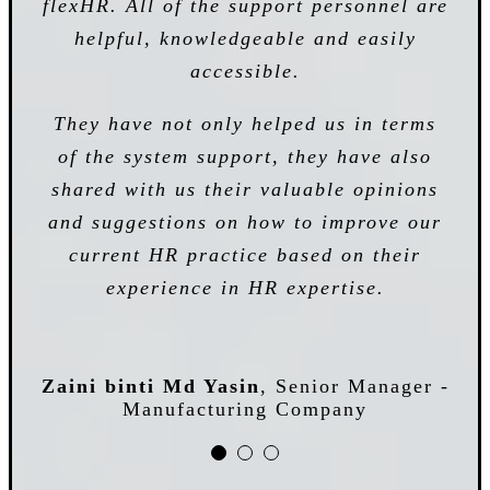
flexHR. All of the support personnel are
effectively and efficiently improves our
The key factor for choosing flexHR as
helpful, knowledgeable and easily
daily operation tasks. The use of
HR system provider is they are always
services saved us a lot of time and
accessible.
dedicated to our needs and
energy in managing all the
requirements as well as their ability to
They have not only helped us in terms
administrative tasks that previously
of the system support, they have also
supply a comprehensive HR solution
spent in managing payroll calculation
shared with us their valuable opinions
from HRMS core system until the
and suggestions on how to improve our
strategic analysis system within the
current HR practice based on their
means of our budget. We really
Noratishah Binti Mohamed
Senior Manager,
appreciate the high levels of services
experience in HR expertise.
HRA - Manufacturing Company
that flexHR repeatedly provide.
Zaini binti Md Yasin
,
Senior Manager -
Manufacturing Company
Cheah Poh Leng
HR Manager - Construction
Company