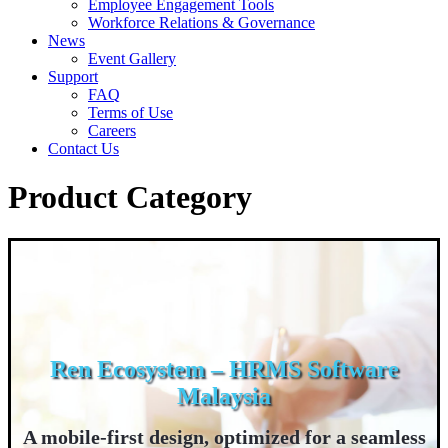
Employee Engagement Tools
Workforce Relations & Governance
News
Event Gallery
Support
FAQ
Terms of Use
Careers
Contact Us
Product Category
Ren Ecosystem – HRMS Software
Malaysia
A mobile-first design, optimized for a seamless