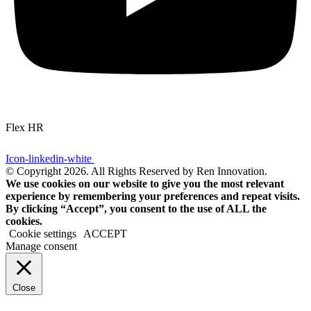
Flex HR
Icon-linkedin-white
© Copyright 2026. All Rights Reserved by Ren Innovation.
We use cookies on our website to give you the most relevant
experience by remembering your preferences and repeat visits.
By clicking “Accept”, you consent to the use of ALL the
cookies.
Cookie settings
ACCEPT
Manage consent
Close