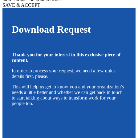
SAVE & ACCEPT
Download Request
Thank you for your interest in this exclusive piece of
content.
In order to process your request, we need a few quick
details first, please.
This will help us get to know you and your organization’s
needs a little better and whether we can get back in touch
to start talking about ways to transform work for your
people too.