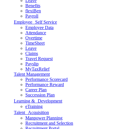
Leave
Benefits
flexiBen
Payroll
Employee Self Service
Employee Data
Attendance
Overtime
TimeSheet
Leave
Claims
Travel Request
Payslip
MyTaxRelief
Talent Management
Performance Scorecard
Performance Reward
Career Plan
Succession Plan
Learning & Development
eTraining
Talent Acquisition
Manpower Planning
Recruitment and Selection
Recruitment Portal