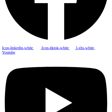
Icon-linkedin-white
Icon-tiktok-white
I-xhs-white
Youtube