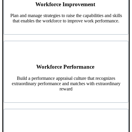
Workforce Improvement
Plan and manage strategies to raise the capabilities and skills
that enables the workforce to improve work performance.
Workforce Performance
Build a performance appraisal culture that recognizes
extraordinary performance and matches with extraordinary
reward