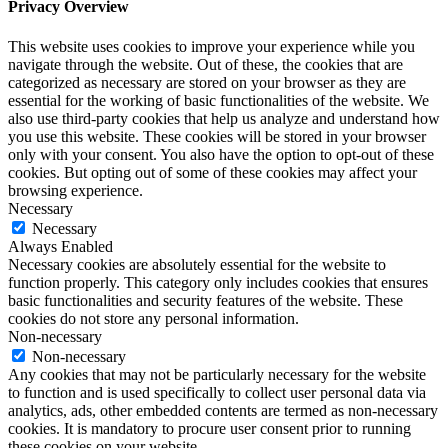
Privacy Overview
This website uses cookies to improve your experience while you
navigate through the website. Out of these, the cookies that are
categorized as necessary are stored on your browser as they are
essential for the working of basic functionalities of the website. We
also use third-party cookies that help us analyze and understand how
you use this website. These cookies will be stored in your browser
only with your consent. You also have the option to opt-out of these
cookies. But opting out of some of these cookies may affect your
browsing experience.
Necessary
Necessary
Always Enabled
Necessary cookies are absolutely essential for the website to
function properly. This category only includes cookies that ensures
basic functionalities and security features of the website. These
cookies do not store any personal information.
Non-necessary
Non-necessary
Any cookies that may not be particularly necessary for the website
to function and is used specifically to collect user personal data via
analytics, ads, other embedded contents are termed as non-necessary
cookies. It is mandatory to procure user consent prior to running
these cookies on your website.