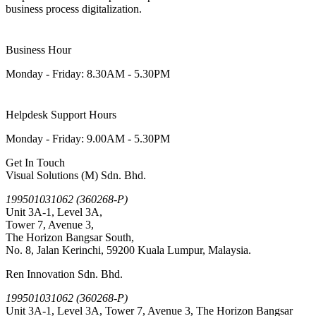
business process digitalization.
Business Hour
Monday - Friday: 8.30AM - 5.30PM
Helpdesk Support Hours
Monday - Friday: 9.00AM - 5.30PM
Get In Touch
Visual Solutions (M) Sdn. Bhd.
199501031062 (360268-P)
Unit 3A-1, Level 3A,
Tower 7, Avenue 3,
The Horizon Bangsar South,
No. 8, Jalan Kerinchi, 59200 Kuala Lumpur, Malaysia.
Ren Innovation Sdn. Bhd.
199501031062 (360268-P)
Unit 3A-1, Level 3A, Tower 7, Avenue 3, The Horizon Bangsar