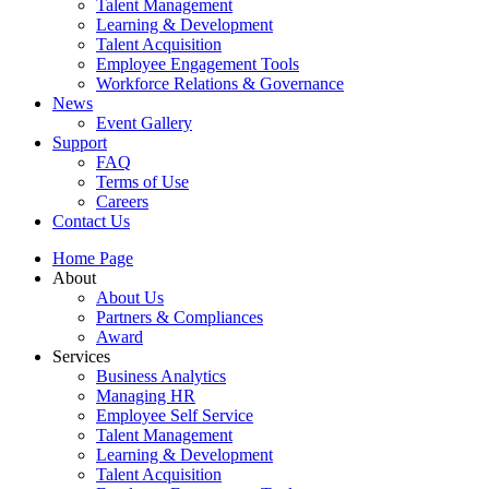
Talent Management
Learning & Development
Talent Acquisition
Employee Engagement Tools
Workforce Relations & Governance
News
Event Gallery
Support
FAQ
Terms of Use
Careers
Contact Us
Home Page
About
About Us
Partners & Compliances
Award
Services
Business Analytics
Managing HR
Employee Self Service
Talent Management
Learning & Development
Talent Acquisition