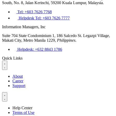
South, No. 8, Jalan Kerinchi, 59200 Kuala Lumpur, Malaysia.
Tel: +603 7626 7768
Helpdesk Tel: +603 7626 7777
Information Managers, Inc
Suite 704 State Condominium 1, 186 Salcedo St. Legazpi Village,
Makati City, Metro Manila 1229,
Philippines
.
Helpdesk: +632 8843 1786
Quick Links
About
Career
Support
Help Center
Terms of Use