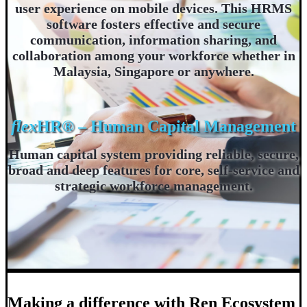
user experience on mobile devices. This HRMS
software fosters effective and secure
communication, information sharing, and
collaboration among your workforce whether in
Malaysia, Singapore or anywhere.
flex
HR® – Human Capital Management
Human capital system providing reliable, secure,
broad and deep features for core, self-service and
strategic workforce management.
Making a difference with Ren Ecosystem