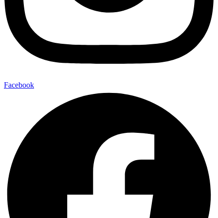
Facebook