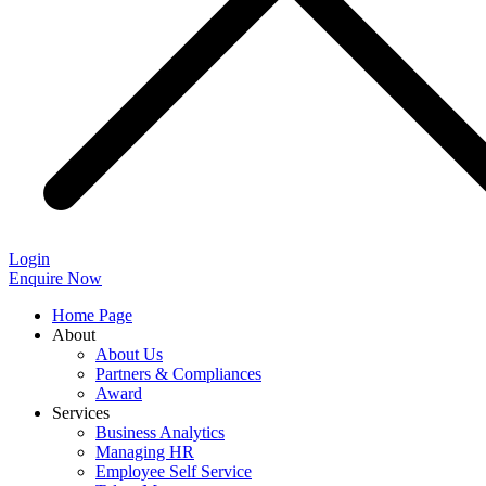
Login
Enquire Now
Home Page
About
About Us
Partners & Compliances
Award
Services
Business Analytics
Managing HR
Employee Self Service