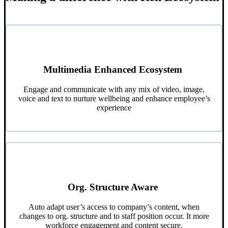
Multimedia Enhanced Ecosystem
Engage and communicate with any mix of video, image,
voice and text to nurture wellbeing and enhance employee’s
experience
Org. Structure Aware
Auto adapt user’s access to company’s content, when
changes to org. structure and to staff position occur. It more
workforce engagement and content secure.