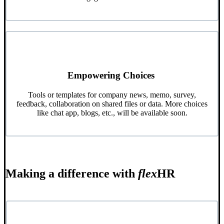
Empowering Choices
Tools or templates for company news, memo, survey,
feedback, collaboration on shared files or data. More choices
like chat app, blogs, etc., will be available soon.
Making a difference with
flex
HR