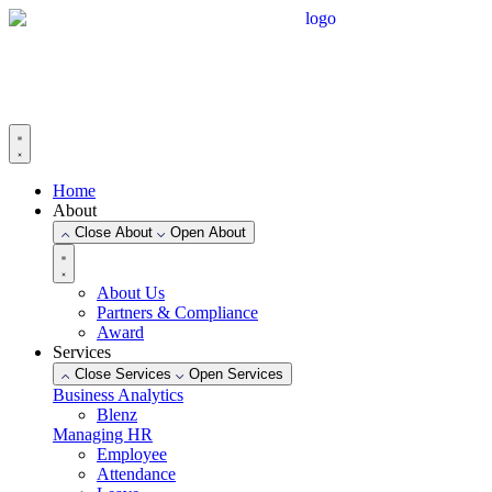
Skip
to
content
Home
About
Close About
Open About
About Us
Partners & Compliance
Award
Services
Close Services
Open Services
Business Analytics
Blenz
Managing HR
Employee
Attendance