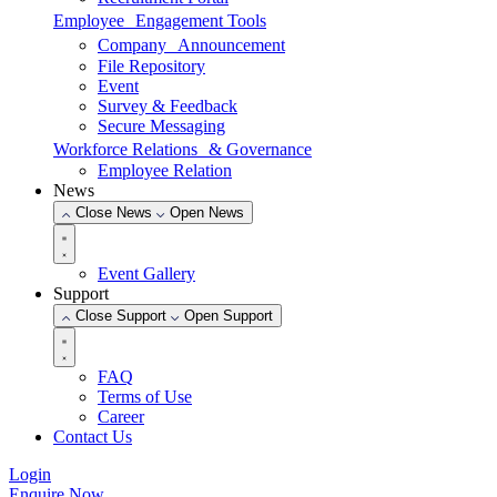
Employee Engagement Tools
Company Announcement
File Repository
Event
Survey & Feedback
Secure Messaging
Workforce Relations & Governance
Employee Relation
News
Close News
Open News
Event Gallery
Support
Close Support
Open Support
FAQ
Terms of Use
Career
Contact Us
Login
Enquire Now