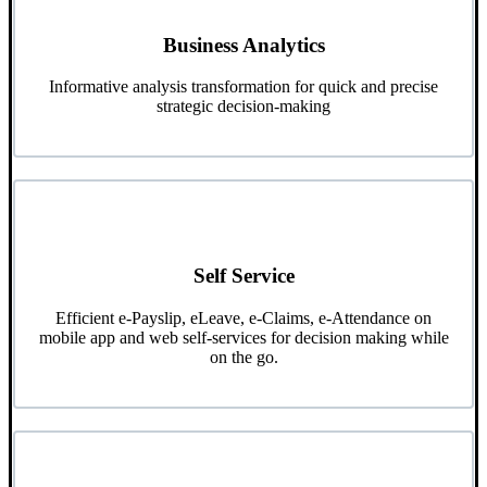
Business Analytics
Informative analysis transformation for quick and precise
strategic decision-making
Self Service
Efficient e-Payslip, eLeave, e-Claims, e-Attendance on
mobile app and web self-services for decision making while
on the go.