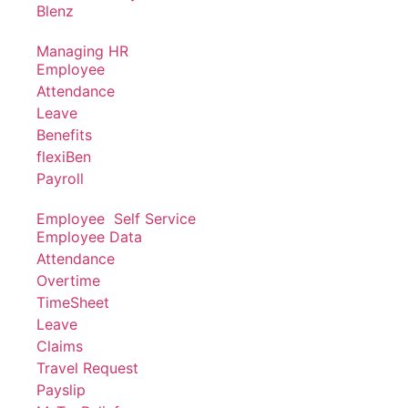
Blenz
Managing HR
Employee
Attendance
Leave
Benefits
flexiBen
Payroll
Employee Self Service
Employee Data
Attendance
Overtime
TimeSheet
Leave
Claims
Travel Request
Payslip