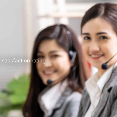
satisfaction rating