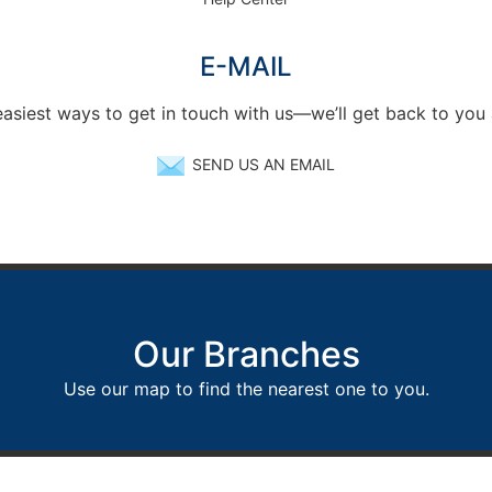
E-MAIL
easiest ways to get in touch with us—we’ll get back to you
SEND US AN EMAIL
Our Branches
Use our map to find the nearest one to you.