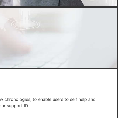
w chronologies, to enable users to self help and
our support ID.