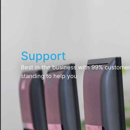
Support
Best in the business with 99% customer 
standing to help you