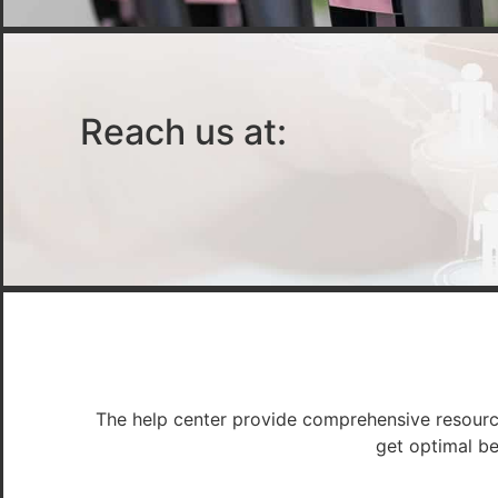
Reach us at:
The help center provide comprehensive resources
get optimal be