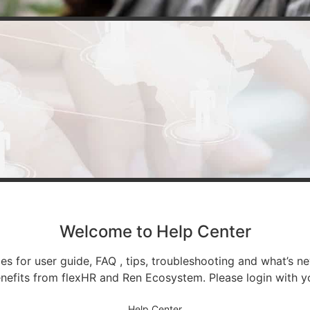
Welcome to Help Center
 for user guide, FAQ , tips, troubleshooting and what’s ne
nefits from flexHR and Ren Ecosystem. Please login with y
Help Center