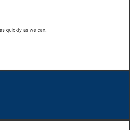
 as quickly as we can.