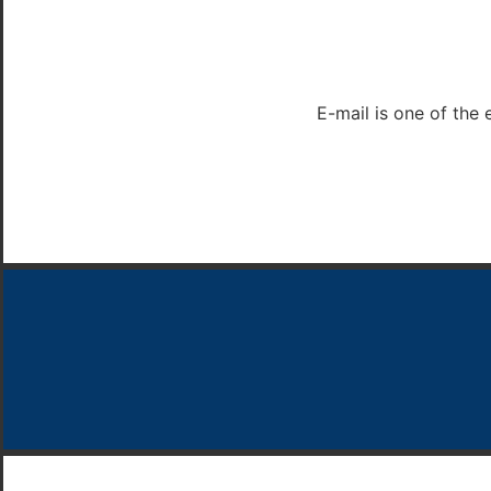
E-mail is one of the 