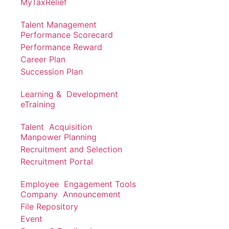
MyTaxRelief
Talent Management
Performance Scorecard
Performance Reward
Career Plan
Succession Plan
Learning & Development
eTraining
Talent Acquisition
Manpower Planning
Recruitment and Selection
Recruitment Portal
Employee Engagement Tools
Company Announcement
File Repository
Event