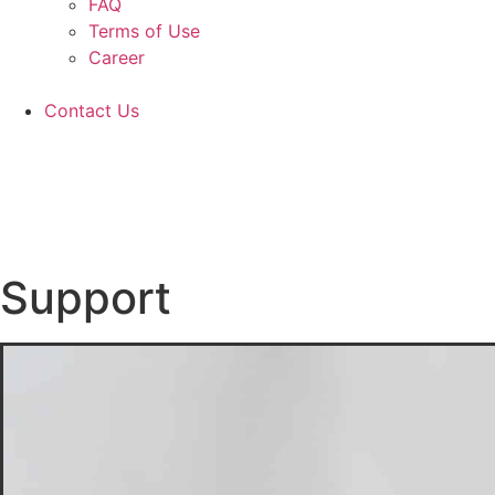
FAQ
Terms of Use
Career
Contact Us
Support