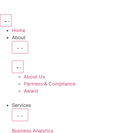
Home
About
About Us
Partners & Compliance
Award
Services
Business Analytics