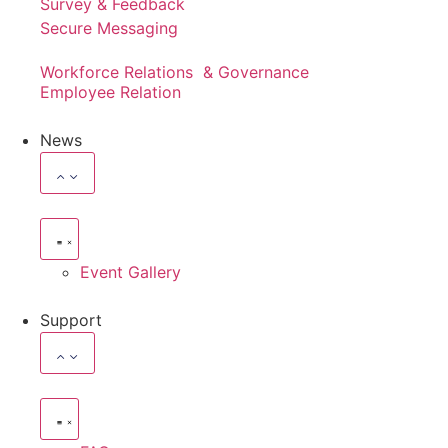
Survey & Feedback
Secure Messaging
Workforce Relations & Governance
Employee Relation
News
Event Gallery
Support