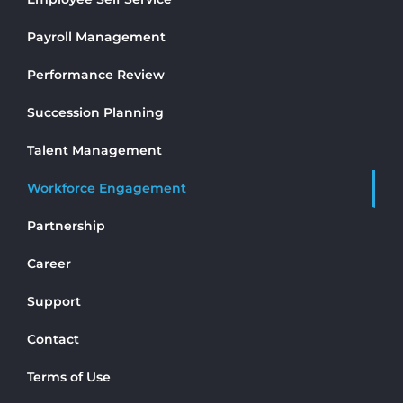
Payroll Management
Performance Review
Succession Planning
Talent Management
Workforce Engagement
Partnership
Career
Support
Contact
Terms of Use