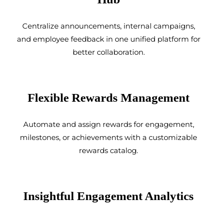
Centralize announcements, internal campaigns,
and employee feedback in one unified platform for
better collaboration.
Flexible Rewards Management
Automate and assign rewards for engagement,
milestones, or achievements with a customizable
rewards catalog.
Insightful Engagement Analytics