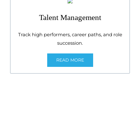
Talent Management
Track high performers, career paths, and role
succession.
READ MORE
Explore our
flex
HR®
Experience the full power of cloud-based HR