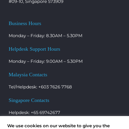
#09-10, Singapore 573909
Business Hours
Monday – Friday: 8.30AM – 5.30PM
Helpdesk Support Hours
Monday – Friday: 9.00AM – 5.30PM
Malaysia Contacts
Tel/Helpdesk: +603 7626 7768
Singapore Contacts
Helpdesk: +65 69742677
We use cookies on our website to give you the