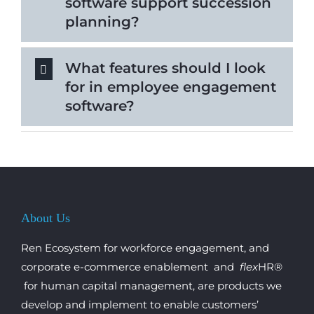
software support succession
planning?
What features should I look
for in employee engagement
software?
About Us
Ren Ecosystem for workforce engagement, and
corporate e-commerce enablement and
flex
HR®
for human capital management, are products we
develop and implement to enable customers’