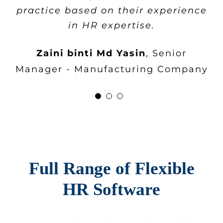
Company
practice based on their experience
appreciate the high levels of
in HR expertise.
services that
flex
HR® repeatedly
provide.
Zaini binti Md Yasin
,
Senior
Manager - Manufacturing Company
Cheah Poh Leng
HR Manager -
Construction Company
Full Range of Flexible
HR Software