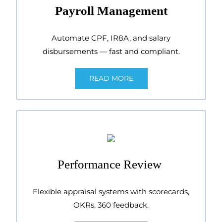
Payroll Management
Automate CPF, IR8A, and salary
disbursements — fast and compliant.
READ MORE
Performance Review
Flexible appraisal systems with scorecards,
OKRs, 360 feedback.