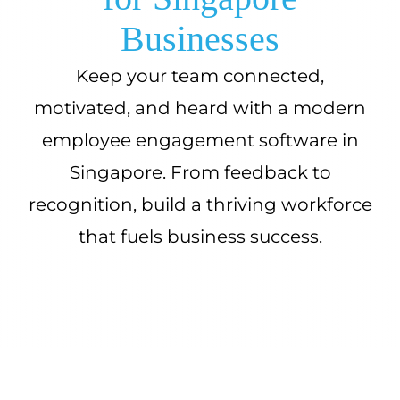
Businesses
Keep your team connected,
motivated, and heard with a modern
employee engagement software in
Singapore. From feedback to
recognition, build a thriving workforce
that fuels business success.