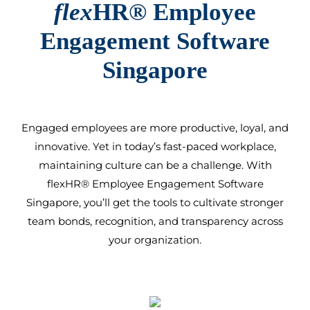
flex
HR®
Employee
Engagement Software
Singapore
Engaged employees are more productive, loyal, and
innovative. Yet in today’s fast-paced workplace,
maintaining culture can be a challenge. With
flexHR®
Employee Engagement Software
Singapore
, you’ll get the tools to cultivate stronger
team bonds, recognition, and transparency across
your organization.