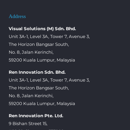
Address
Visual Solutions (M) Sdn. Bhd.
Unit 3A-1, Level 3A, Tower 7, Avenue 3,
The Horizon Bangsar South,
No. 8, Jalan Kerinchi,
59200 Kuala Lumpur, Malaysia
Ren Innovation Sdn. Bhd.
Unit 3A-1, Level 3A, Tower 7, Avenue 3,
The Horizon Bangsar South,
No. 8, Jalan Kerinchi,
59200 Kuala Lumpur, Malaysia
Ren Innovation Pte. Ltd.
9 Bishan Street 15,