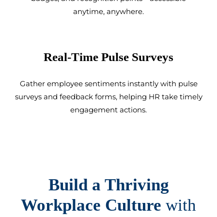
anytime, anywhere.
Real-Time Pulse Surveys
Gather employee sentiments instantly with pulse
surveys and feedback forms, helping HR take timely
engagement actions.
Build a Thriving
Workplace Culture
with