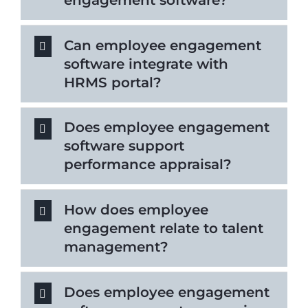
Can employee engagement
software integrate with
HRMS portal?
Does employee engagement
software support
performance appraisal?
How does employee
engagement relate to talent
management?
Does employee engagement