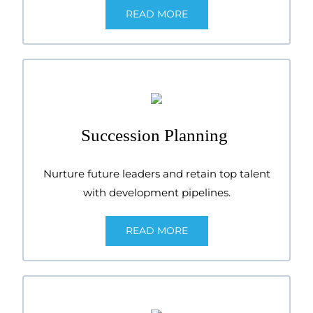
READ MORE
Succession Planning
Nurture future leaders and retain top talent
with development pipelines.
READ MORE