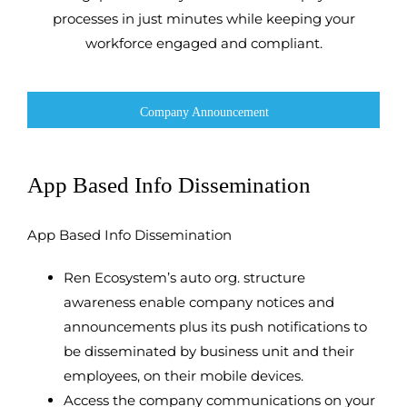
processes in just minutes while keeping your
workforce engaged and compliant.
Company Announcement
App Based Info Dissemination
App Based Info Dissemination
Ren Ecosystem’s auto org. structure
awareness enable company notices and
announcements plus its push notifications to
be disseminated by business unit and their
employees, on their mobile devices.
Access the company communications on your