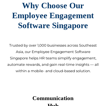
Why Choose Our
Employee Engagement
Software Singapore
Trusted by over 1,000 businesses across Southeast
Asia, our
Employee Engagement Software
Singapore
helps HR teams simplify engagement,
automate rewards, and gain real-time insights — all
within a mobile- and cloud-based solution.
Communication
Hub