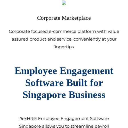
Corporate Marketplace
Corporate focused e-commerce platform with value
assured product and service, conveniently at your
fingertips.
Employee Engagement
Software
Built for
Singapore
Business
flex
HR®
Employee Engagement Software
Singapore
allows you to streamline payroll