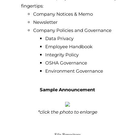
fingertips:
Company Notices & Memo
Newsletter
Company Policies and Governance
Data Privacy
Employee Handbook
Integrity Policy
OSHA Governance
Environment Governance
Sample Announcement
*click the photo to enlarge
File Repository