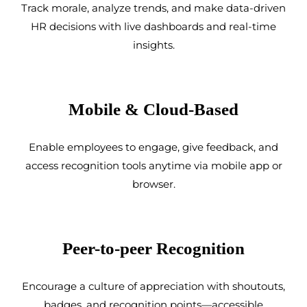
Track morale, analyze trends, and make data-driven
HR decisions with live dashboards and real-time
insights.
Mobile & Cloud-Based
Enable employees to engage, give feedback, and
access recognition tools anytime via mobile app or
browser.
Peer-to-peer Recognition
Encourage a culture of appreciation with shoutouts,
badges, and recognition points—accessible