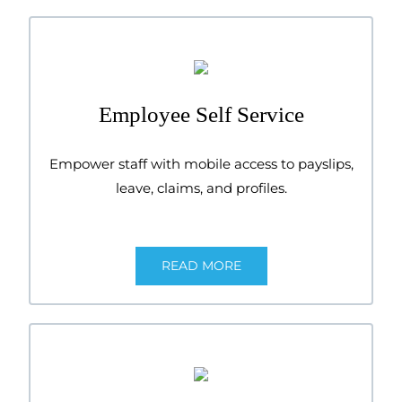
Employee Self Service
Empower staff with mobile access to payslips,
leave, claims, and profiles.
READ MORE