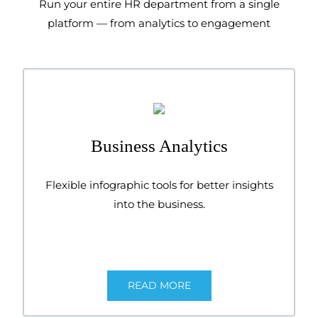
Run your entire HR department from a single
platform — from analytics to engagement
Business Analytics
Flexible infographic tools for better insights
into the business.
READ MORE