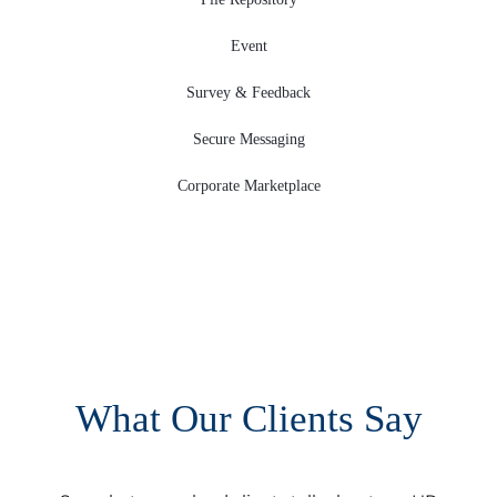
Event
Survey & Feedback
Secure Messaging
Corporate Marketplace
What Our Clients Say