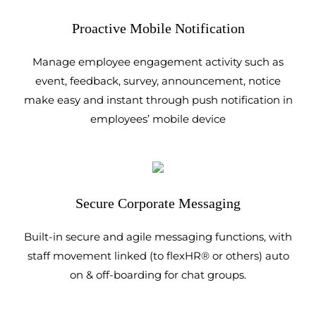
Proactive Mobile Notification
Manage employee engagement activity such as
event, feedback, survey, announcement, notice
make easy and instant through push notification in
employees’ mobile device
Secure Corporate Messaging
Built-in secure and agile messaging functions, with
staff movement linked (to flexHR® or others) auto
on & off-boarding for chat groups.