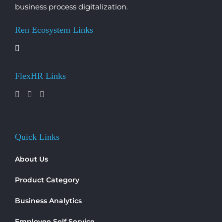
business process digitalization.
Ren Ecosystem Links
FlexHR Links
Quick Links
About Us
Product Category
Business Analytics
Employee Self Service