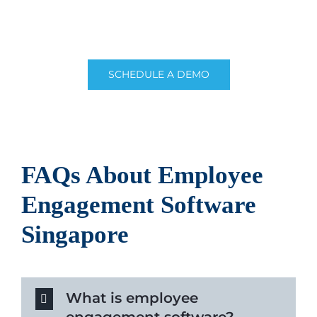
software built for Singaporean businesses. Get a
free quote or consult us with our expert team.
SCHEDULE A DEMO
FAQs About
Employee
Engagement Software
Singapore
What is employee
engagement software?