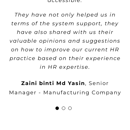
accessible.
all the administrative tasks that
needs and requirements as well as
previously spent in managing
They have not only helped us in
their ability to supply a
payroll calculation
terms of the system support, they
comprehensive HR solution from
have also shared with us their
HRMS core system until the
Noratishah Binti Mohamed
Senior
valuable opinions and suggestions
strategic analysis system within
Manager, HRA - Manufacturing
on how to improve our current HR
the means of our budget. We really
Company
practice based on their experience
appreciate the high levels of
in HR expertise.
services that
flex
HR® repeatedly
provide.
Zaini binti Md Yasin
,
Senior
Manager - Manufacturing Company
Cheah Poh Leng
HR Manager -
Construction Company