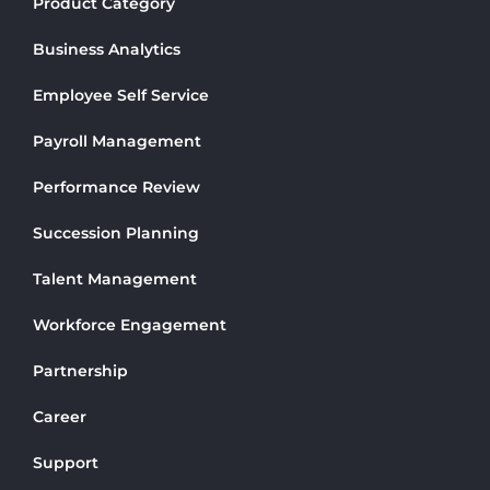
Product Category
Business Analytics
Employee Self Service
Payroll Management
Performance Review
Succession Planning
Talent Management
Workforce Engagement
Partnership
Career
Support