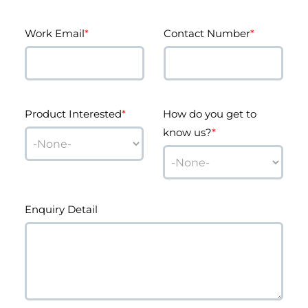
Work Email
*
Contact Number
*
Product Interested
*
How do you get to
know us?
*
Enquiry Detail