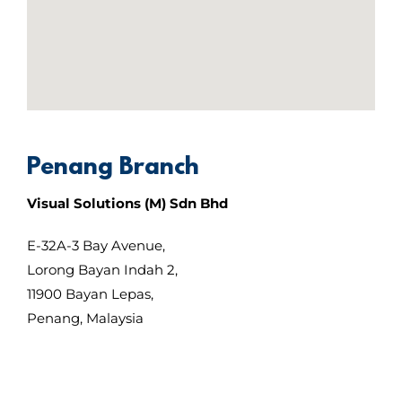
Penang Branch
Visual Solutions (M) Sdn Bhd
E-32A-3 Bay Avenue,
Lorong Bayan Indah 2,
11900 Bayan Lepas,
Penang, Malaysia