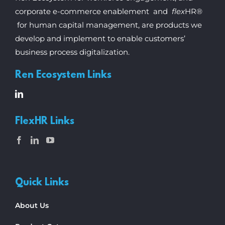
corporate e-commerce enablement and
flex
HR®
for human capital management, are products we
develop and implement to enable customers’
business process digitalization.
Ren Ecosystem Links
FlexHR Links
Quick Links
About Us