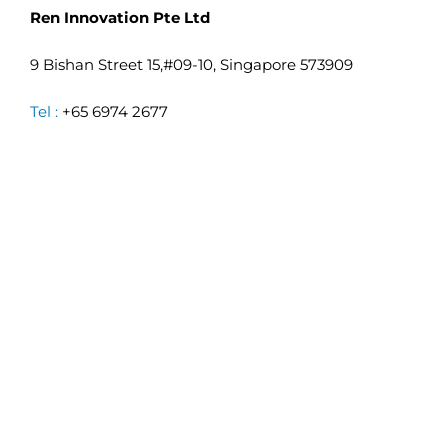
Ren Innovation Pte Ltd
9 Bishan Street 15,#09-10, Singapore 573909
Tel :
+65 6974 2677