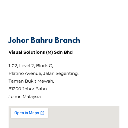
Johor Bahru Branch
Visual Solutions (M) Sdn Bhd
1-02, Level 2, Block C,
Platino Avenue, Jalan Segenting,
Taman Bukit Mewah,
81200 Johor Bahru,
Johor, Malaysia