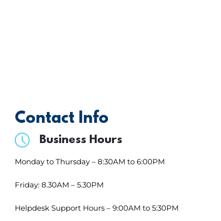
forward to hearing from you.
Contact Info
Business Hours
Monday to Thursday – 8:30AM to 6:00PM
Friday: 8.30AM – 5.30PM
Helpdesk Support Hours – 9:00AM to 5:30PM