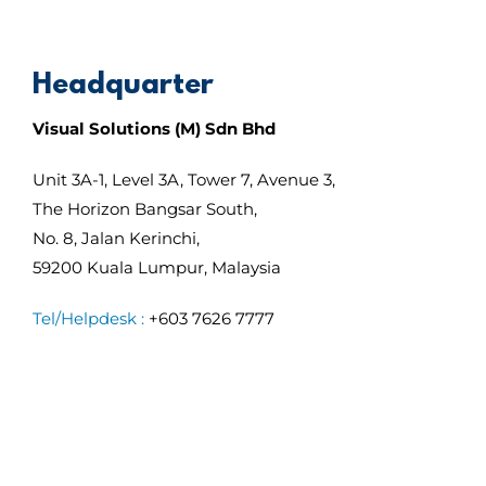
Headquarter
Visual Solutions (M) Sdn Bhd
Unit 3A-1, Level 3A, Tower 7, Avenue 3,
The Horizon Bangsar South,
No. 8, Jalan Kerinchi,
59200 Kuala Lumpur, Malaysia
Tel/Helpdesk :
+603 7626 7777