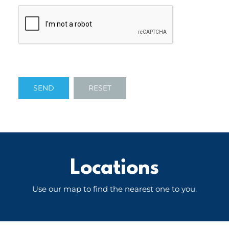
Locations
Use our map to find the nearest one to you.