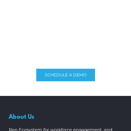
Explore our
flex
HR®
Experience the full power of cloud-based HR
software built for Singaporean businesses. Get a
free quote or consult us with our expert team.
SCHEDULE A DEMO
About Us
Ren Ecosystem for workforce engagement, and