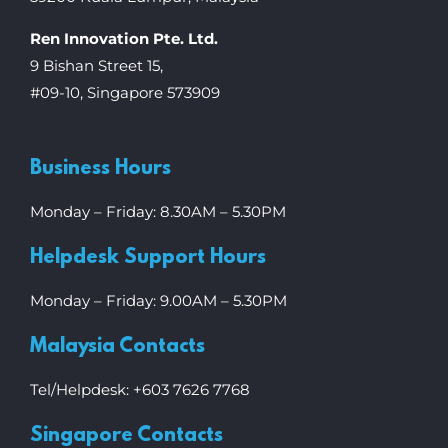
Ren Innovation Pte. Ltd.
9 Bishan Street 15,
#09-10, Singapore 573909
Business Hours
Monday – Friday: 8.30AM – 5.30PM
Helpdesk Support Hours
Monday – Friday: 9.00AM – 5.30PM
Malaysia Contacts
Tel/Helpdesk: +603 7626 7768
Singapore Contacts