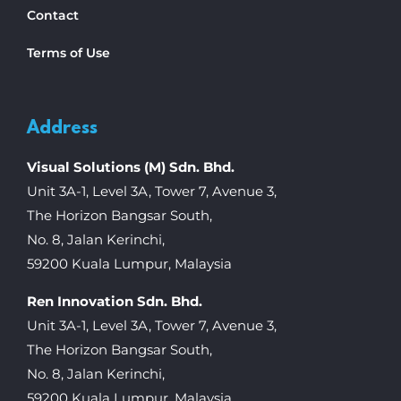
Contact
Terms of Use
Address
Visual Solutions (M) Sdn. Bhd.
Unit 3A-1, Level 3A, Tower 7, Avenue 3,
The Horizon Bangsar South,
No. 8, Jalan Kerinchi,
59200 Kuala Lumpur, Malaysia
Ren Innovation Sdn. Bhd.
Unit 3A-1, Level 3A, Tower 7, Avenue 3,
The Horizon Bangsar South,
No. 8, Jalan Kerinchi,
59200 Kuala Lumpur, Malaysia