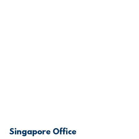
Singapore Office