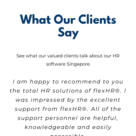
What Our Clients
Say
See what our valued clients talk about our
HR
software Singapore
VSM has been working with our
I started using their software
I am happy to recommend to you
company for the last 4 years and
solution one year ago and my
the total HR solutions of
flex
HR®. I
business has faced major positive
has been providing HR software
was impressed by the excellent
that effectively and efficiently
changes since then.
support from
flex
HR®. All of the
improves our daily operation tasks.
The key factor for choosing
support personnel are helpful,
The use of services saved us a lot
flex
HR® as HR system provider is
knowledgeable and easily
of time and energy in managing
they are always dedicated to our