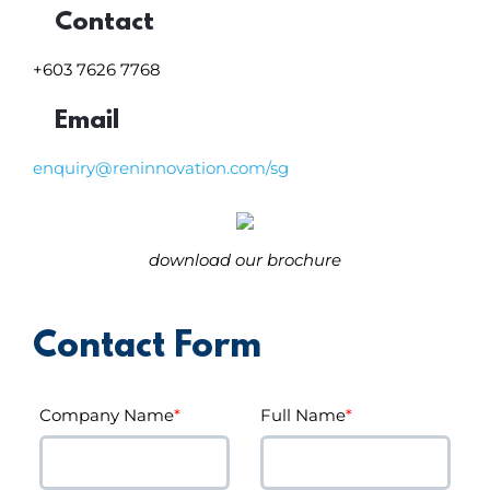
Contact
+603 7626 7768
Email
enquiry@reninnovation.com/sg
download our brochure
Contact Form
Company Name
*
Full Name
*