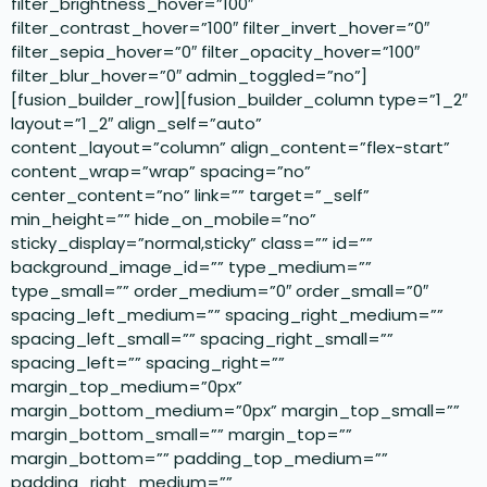
filter_brightness_hover=”100″
filter_contrast_hover=”100″ filter_invert_hover=”0″
filter_sepia_hover=”0″ filter_opacity_hover=”100″
filter_blur_hover=”0″ admin_toggled=”no”]
[fusion_builder_row][fusion_builder_column type=”1_2″
layout=”1_2″ align_self=”auto”
content_layout=”column” align_content=”flex-start”
content_wrap=”wrap” spacing=”no”
center_content=”no” link=”” target=”_self”
min_height=”” hide_on_mobile=”no”
sticky_display=”normal,sticky” class=”” id=””
background_image_id=”” type_medium=””
type_small=”” order_medium=”0″ order_small=”0″
spacing_left_medium=”” spacing_right_medium=””
spacing_left_small=”” spacing_right_small=””
spacing_left=”” spacing_right=””
margin_top_medium=”0px”
margin_bottom_medium=”0px” margin_top_small=””
margin_bottom_small=”” margin_top=””
margin_bottom=”” padding_top_medium=””
padding_right_medium=””