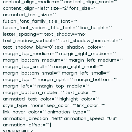
content_align_medium=”” content_align_small=””
content_align=”left” size=”2″ font_size=””
animated_font_size=””
fusion_font_family_title_font=””
fusion_font_variant_title_font=”” line_height=””
letter_spacing=”” text_shadow=”no”
text_shadow_vertical=”” text_shadow_horizontal=””
text_shadow_blur=”0″ text_shadow_color=””
margin_top_medium=”” margin_right_medium=””
margin_bottom_medium=”” margin_left_medium=””
margin_top_small=”” margin_right_small=””
margin_bottom_small=”” margin_left_small=””
margin_top=”” margin_right=”” margin_bottom=””
margin_left=”” margin_top_mobile=””
margin_bottom_mobile=”” text_color=””
animated_text_color=”” highlight_color=””
style_type=”none” sep_color=”” link_color=””
link_hover_color=”” animation_type=””
animation_direction=”left” animation_speed=”0.3″
animation_offset=””]
SME ELIGIBILITY