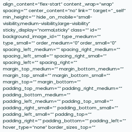
align_content=”flex-start” content_wrap=”wrap”
spacing=”” center_content=”no” link=”” target=”_self”
min_height=”” hide_on_mobile=”small-
visibility,medium-visibility,large-visibility”
sticky_display=”normal,sticky” class=”” id=””
background_image_id=”” type_medium=””
type_small=”” order_medium=”0″ order_small=”0″
spacing_left_medium=”” spacing_right_medium=””
spacing_left_small=”” spacing_right_small=””
spacing_left=”” spacing_right=””
margin_top_medium=”” margin_bottom_medium=””
margin_top_small=”” margin_bottom_small=””
margin_top=”” margin_bottom=””
padding_top_medium=”” padding_right_medium=””
padding_bottom_medium=””
padding_left_medium=”” padding_top_small=””
padding_right_small=”” padding_bottom_small=””
padding_left_small=”” padding_top=””
padding_right=”” padding_bottom=”” padding_left=””
hover_type=”none” border_sizes_top=””