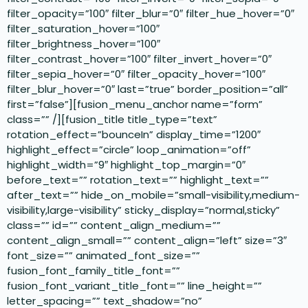
filter_opacity=”100″ filter_blur=”0″ filter_hue_hover=”0″
filter_saturation_hover=”100″
filter_brightness_hover=”100″
filter_contrast_hover=”100″ filter_invert_hover=”0″
filter_sepia_hover=”0″ filter_opacity_hover=”100″
filter_blur_hover=”0″ last=”true” border_position=”all”
first=”false”][fusion_menu_anchor name=”form”
class=”” /][fusion_title title_type=”text”
rotation_effect=”bounceIn” display_time=”1200″
highlight_effect=”circle” loop_animation=”off”
highlight_width=”9″ highlight_top_margin=”0″
before_text=”” rotation_text=”” highlight_text=””
after_text=”” hide_on_mobile=”small-visibility,medium-
visibility,large-visibility” sticky_display=”normal,sticky”
class=”” id=”” content_align_medium=””
content_align_small=”” content_align=”left” size=”3″
font_size=”” animated_font_size=””
fusion_font_family_title_font=””
fusion_font_variant_title_font=”” line_height=””
letter_spacing=”” text_shadow=”no”