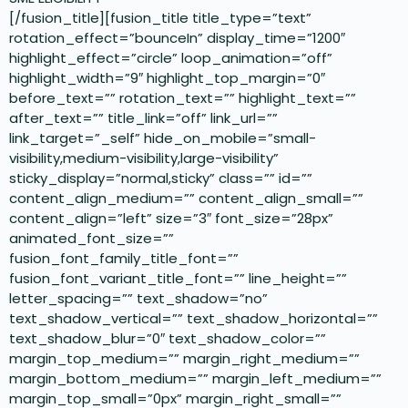
[/fusion_title][fusion_title title_type=”text”
rotation_effect=”bounceIn” display_time=”1200″
highlight_effect=”circle” loop_animation=”off”
highlight_width=”9″ highlight_top_margin=”0″
before_text=”” rotation_text=”” highlight_text=””
after_text=”” title_link=”off” link_url=””
link_target=”_self” hide_on_mobile=”small-
visibility,medium-visibility,large-visibility”
sticky_display=”normal,sticky” class=”” id=””
content_align_medium=”” content_align_small=””
content_align=”left” size=”3″ font_size=”28px”
animated_font_size=””
fusion_font_family_title_font=””
fusion_font_variant_title_font=”” line_height=””
letter_spacing=”” text_shadow=”no”
text_shadow_vertical=”” text_shadow_horizontal=””
text_shadow_blur=”0″ text_shadow_color=””
margin_top_medium=”” margin_right_medium=””
margin_bottom_medium=”” margin_left_medium=””
margin_top_small=”0px” margin_right_small=””