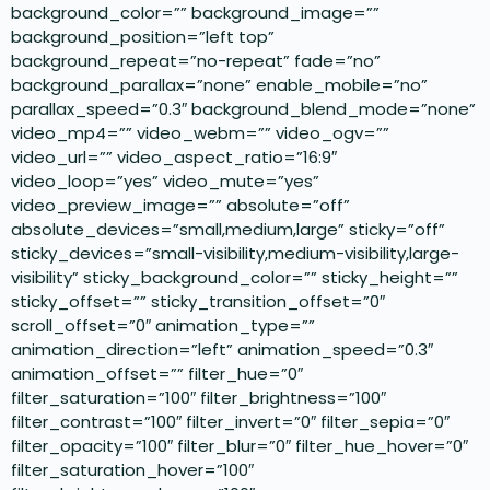
background_color=”” background_image=””
background_position=”left top”
background_repeat=”no-repeat” fade=”no”
background_parallax=”none” enable_mobile=”no”
parallax_speed=”0.3″ background_blend_mode=”none”
video_mp4=”” video_webm=”” video_ogv=””
video_url=”” video_aspect_ratio=”16:9″
video_loop=”yes” video_mute=”yes”
video_preview_image=”” absolute=”off”
absolute_devices=”small,medium,large” sticky=”off”
sticky_devices=”small-visibility,medium-visibility,large-
visibility” sticky_background_color=”” sticky_height=””
sticky_offset=”” sticky_transition_offset=”0″
scroll_offset=”0″ animation_type=””
animation_direction=”left” animation_speed=”0.3″
animation_offset=”” filter_hue=”0″
filter_saturation=”100″ filter_brightness=”100″
filter_contrast=”100″ filter_invert=”0″ filter_sepia=”0″
filter_opacity=”100″ filter_blur=”0″ filter_hue_hover=”0″
filter_saturation_hover=”100″