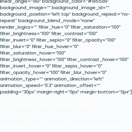
linear_angle=”180″ background_color=”#1855a9″
background_image=”” background_image_id=””
background_position=”left top” background_repeat=”no-
repeat” background_blend_mode=”none”
render_logics=”” filter_hue=”0″ filter_saturation=”100″
filter_brightness=”100″ filter_contrast=”100″
filter_invert=”0″ filter_sepia=”0″ filter_opacity=”100″
filter_blur=”0″ filter_hue_hover=”0″
filter_saturation_hover=”100″
filter_brightness_hover=”100″ filter_contrast_hover=”100″
filter_invert_hover=”0″ filter_sepia_hover=”0″
filter_opacity_hover=”100″ filter_blur_hover=”0″
animation_type=”” animation_direction=”left”
animation_speed=”0.3″ animation_offset=””
padding=”30px” margin-right=”0px” margin-bottom=”0px”]
Download Request
Thank you for your interest in this exclusive piece of