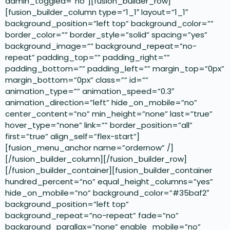
admin_toggled=”no”][fusion_builder_row]
[fusion_builder_column type=”1_1″ layout=”1_1″
background_position=”left top” background_color=””
border_color=”” border_style=”solid” spacing=”yes”
background_image=”” background_repeat=”no-
repeat” padding_top=”” padding_right=””
padding_bottom=”” padding_left=”” margin_top=”0px”
margin_bottom=”0px” class=”” id=””
animation_type=”” animation_speed=”0.3″
animation_direction=”left” hide_on_mobile=”no”
center_content=”no” min_height=”none” last=”true”
hover_type=”none” link=”” border_position=”all”
first=”true” align_self=”flex-start”]
[fusion_menu_anchor name=”ordernow” /]
[/fusion_builder_column][/fusion_builder_row]
[/fusion_builder_container][fusion_builder_container
hundred_percent=”no” equal_height_columns=”yes”
hide_on_mobile=”no” background_color=”#35baf2″
background_position=”left top”
background_repeat=”no-repeat” fade=”no”
background_parallax=”none” enable_mobile=”no”