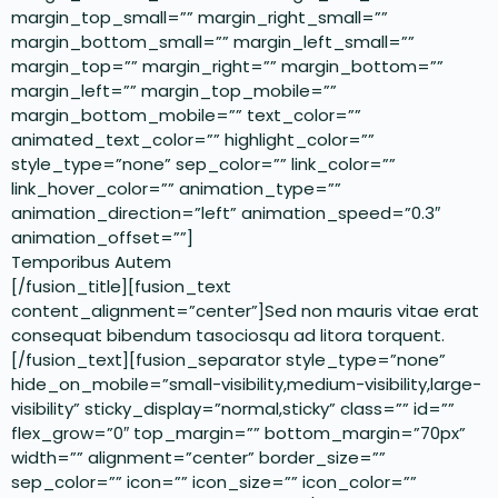
margin_top_small=”” margin_right_small=””
margin_bottom_small=”” margin_left_small=””
margin_top=”” margin_right=”” margin_bottom=””
margin_left=”” margin_top_mobile=””
margin_bottom_mobile=”” text_color=””
animated_text_color=”” highlight_color=””
style_type=”none” sep_color=”” link_color=””
link_hover_color=”” animation_type=””
animation_direction=”left” animation_speed=”0.3″
animation_offset=””]
Temporibus Autem
[/fusion_title][fusion_text
content_alignment=”center”]Sed non mauris vitae erat
consequat bibendum tasociosqu ad litora torquent.
[/fusion_text][fusion_separator style_type=”none”
hide_on_mobile=”small-visibility,medium-visibility,large-
visibility” sticky_display=”normal,sticky” class=”” id=””
flex_grow=”0″ top_margin=”” bottom_margin=”70px”
width=”” alignment=”center” border_size=””
sep_color=”” icon=”” icon_size=”” icon_color=””