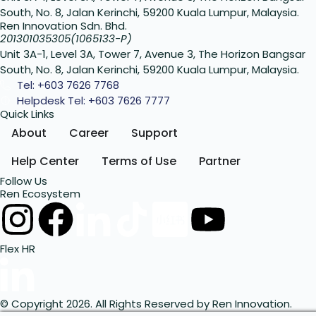
South, No. 8, Jalan Kerinchi, 59200 Kuala Lumpur, Malaysia.
Ren Innovation Sdn. Bhd.
201301035305(1065133-P)
Unit 3A-1, Level 3A, Tower 7, Avenue 3, The Horizon Bangsar
South, No. 8, Jalan Kerinchi, 59200 Kuala Lumpur, Malaysia.
Tel: +603 7626 7768
Helpdesk Tel: +603 7626 7777
Quick Links
About
Career
Support
Help Center
Terms of Use
Partner
Follow Us
Ren Ecosystem
Flex HR
© Copyright 2026. All Rights Reserved by Ren Innovation.