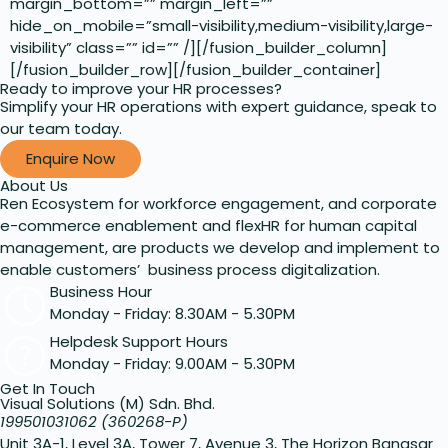
margin_bottom=”” margin_left=””
hide_on_mobile=”small-visibility,medium-visibility,large-
visibility” class=”” id=”” /][/fusion_builder_column]
[/fusion_builder_row][/fusion_builder_container]
Ready to improve your HR processes?
Simplify your HR operations with expert guidance, speak to
our team today.
Enquire Now
About Us
Ren Ecosystem for workforce engagement, and corporate
e-commerce enablement and flexHR for human capital
management, are products we develop and implement to
enable customers’ business process digitalization.
Business Hour
Monday - Friday: 8.30AM - 5.30PM
Helpdesk Support Hours
Monday - Friday: 9.00AM - 5.30PM
Get In Touch
Visual Solutions (M) Sdn. Bhd.
199501031062 (360268-P)
Unit 3A-1, Level 3A, Tower 7, Avenue 3, The Horizon Bangsar