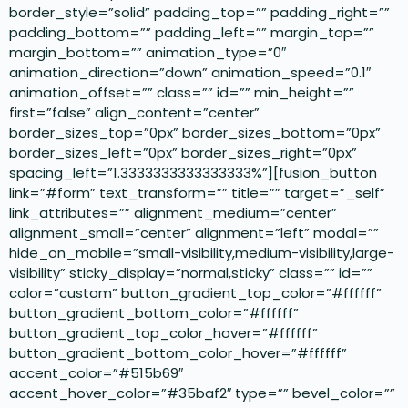
border_style=”solid” padding_top=”” padding_right=””
padding_bottom=”” padding_left=”” margin_top=””
margin_bottom=”” animation_type=”0″
animation_direction=”down” animation_speed=”0.1″
animation_offset=”” class=”” id=”” min_height=””
first=”false” align_content=”center”
border_sizes_top=”0px” border_sizes_bottom=”0px”
border_sizes_left=”0px” border_sizes_right=”0px”
spacing_left=”1.3333333333333333%”][fusion_button
link=”#form” text_transform=”” title=”” target=”_self”
link_attributes=”” alignment_medium=”center”
alignment_small=”center” alignment=”left” modal=””
hide_on_mobile=”small-visibility,medium-visibility,large-
visibility” sticky_display=”normal,sticky” class=”” id=””
color=”custom” button_gradient_top_color=”#ffffff”
button_gradient_bottom_color=”#ffffff”
button_gradient_top_color_hover=”#ffffff”
button_gradient_bottom_color_hover=”#ffffff”
accent_color=”#515b69″
accent_hover_color=”#35baf2″ type=”” bevel_color=””