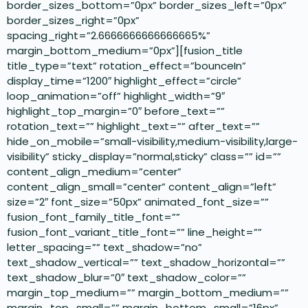
border_sizes_bottom=”0px” border_sizes_left=”0px”
border_sizes_right=”0px”
spacing_right=”2.6666666666666665%”
margin_bottom_medium=”0px”][fusion_title
title_type=”text” rotation_effect=”bounceIn”
display_time=”1200″ highlight_effect=”circle”
loop_animation=”off” highlight_width=”9″
highlight_top_margin=”0″ before_text=””
rotation_text=”” highlight_text=”” after_text=””
hide_on_mobile=”small-visibility,medium-visibility,large-
visibility” sticky_display=”normal,sticky” class=”” id=””
content_align_medium=”center”
content_align_small=”center” content_align=”left”
size=”2″ font_size=”50px” animated_font_size=””
fusion_font_family_title_font=””
fusion_font_variant_title_font=”” line_height=””
letter_spacing=”” text_shadow=”no”
text_shadow_vertical=”” text_shadow_horizontal=””
text_shadow_blur=”0″ text_shadow_color=””
margin_top_medium=”” margin_bottom_medium=””
margin_top_small=”” margin_bottom_small=”16px”