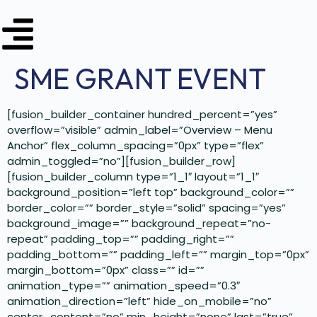
SME GRANT EVENT
[fusion_builder_container hundred_percent=”yes”
overflow=”visible” admin_label=”Overview – Menu
Anchor” flex_column_spacing=”0px” type=”flex”
admin_toggled=”no”][fusion_builder_row]
[fusion_builder_column type=”1_1″ layout=”1_1″
background_position=”left top” background_color=””
border_color=”” border_style=”solid” spacing=”yes”
background_image=”” background_repeat=”no-
repeat” padding_top=”” padding_right=””
padding_bottom=”” padding_left=”” margin_top=”0px”
margin_bottom=”0px” class=”” id=””
animation_type=”” animation_speed=”0.3″
animation_direction=”left” hide_on_mobile=”no”
center_content=”no” min_height=”none” last=”true”