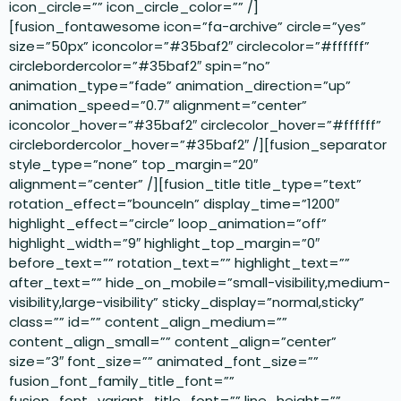
icon_circle=”” icon_circle_color=”” /]
[fusion_fontawesome icon=”fa-archive” circle=”yes”
size=”50px” iconcolor=”#35baf2″ circlecolor=”#ffffff”
circlebordercolor=”#35baf2″ spin=”no”
animation_type=”fade” animation_direction=”up”
animation_speed=”0.7″ alignment=”center”
iconcolor_hover=”#35baf2″ circlecolor_hover=”#ffffff”
circlebordercolor_hover=”#35baf2″ /][fusion_separator
style_type=”none” top_margin=”20″
alignment=”center” /][fusion_title title_type=”text”
rotation_effect=”bounceIn” display_time=”1200″
highlight_effect=”circle” loop_animation=”off”
highlight_width=”9″ highlight_top_margin=”0″
before_text=”” rotation_text=”” highlight_text=””
after_text=”” hide_on_mobile=”small-visibility,medium-
visibility,large-visibility” sticky_display=”normal,sticky”
class=”” id=”” content_align_medium=””
content_align_small=”” content_align=”center”
size=”3″ font_size=”” animated_font_size=””
fusion_font_family_title_font=””
fusion_font_variant_title_font=”” line_height=””