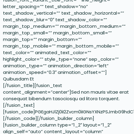
letter_spacing=”” text_shadow=”no”
text_shadow_vertical=”” text_shadow_horizontal=””
text_shadow_blur=”0″ text_shadow_color=””
margin_top_medium=”” margin_bottom_medium=””
margin_top_small=”” margin_bottom_small=””
margin_top=”” margin_bottom=””
margin_top_mobile=”” margin_bottom_mobile=””
text_color=”” animated_text_color=””
highlight_color=”” style_type=”none” sep_color=””
animation_type=”” animation_direction=”left”
animation_speed=”0.3″ animation_offset=””]
Quibusdam Et
[/fusion_title][fusion_text
content_alignment=”center”]Sed non mauris vitae erat
consequat bibendum tasociosqu ad litora torquent.
[/fusion_text]
[fusion_code]PGEgaHJlZj0iI2Zvcm0iIGNsYXNzPSJmbG9h
[/fusion_code][/fusion_builder_column]
[fusion_builder_column type=”1_2″ layout=”1_2″
align_self=”auto” content_layout=”column”