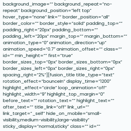
background_image=”” background_repeat=”no-
repeat” background_position=”left top”
hover_type=”none” link=”” border_position=”all”
border_color=”” border_style=”solid” padding_top=””
padding_right=”20px” padding_bottom=””
padding_left=”20px” margin_top=”” margin_bottom=””
animation_type=”0″ animation_direction=”up”
animation_speed=”0.7″ animation_offset=”” class=””
id=”” min_height=”” first=”true”
border_sizes_top=”0px” border_sizes_bottom=”0px”
border_sizes_left=”0px” border_sizes_right=”0px”
spacing_right=”2%”][fusion_title title_type=”text”
rotation_effect=”bounceIn” display_time=”1200″
highlight_effect=”circle” loop_animation=”off”
highlight_width=”9″ highlight_top_margin=”0″
before_text=”” rotation_text=”” highlight_text=””
after_text=”” title_link=”off” link_url=””
link_target=”_self” hide_on_mobile=”small-
visibility,medium-visibility,large-visibility”
sticky_display=”normal,sticky” class=”” id=””