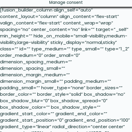
Manage consent
[fusion_builder_column align_self=”auto”
content_layout=”column” align_content=”flex-start”
valign_content=”flex-start” content_wrap=”wrap”
spacing=”no” center_content=”no” link=”” target=”_self”
min_height=”” hide_on_mobile=”small-visibility,medium-
visibility,large-visibility” sticky_display=”normal,sticky”
class=”” id=”” type_medium=”” type_small=”” type=”1_2″
order_medium=”0″ order_small=”0″
dimension_spacing_medium=””
dimension_spacing_small=””
dimension_margin_medium=””
dimension_margin_small=”” padding_medium=””
padding_small=”” hover_type=”none” border_sizes=””
border_color=”” border_style=”solid” box_shadow=”no”
box_shadow_blur=”0″ box_shadow_spread=”0″
box_shadow_color=”” box_shadow_style=””
gradient_start_color=”” gradient_end_color=””
gradient_start_position=”0″ gradient_end_position=”100″
gradient_type=”linear” radial_direction=”center center”