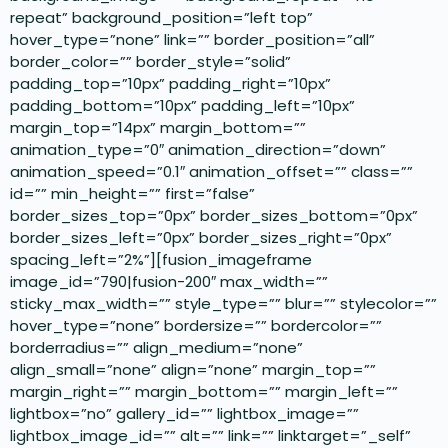
repeat” background_position=”left top”
hover_type=”none” link=”” border_position=”all”
border_color=”” border_style=”solid”
padding_top=”10px” padding_right=”10px”
padding_bottom=”10px” padding_left=”10px”
margin_top=”14px” margin_bottom=””
animation_type=”0″ animation_direction=”down”
animation_speed=”0.1″ animation_offset=”” class=””
id=”” min_height=”” first=”false”
border_sizes_top=”0px” border_sizes_bottom=”0px”
border_sizes_left=”0px” border_sizes_right=”0px”
spacing_left=”2%”][fusion_imageframe
image_id=”790|fusion-200″ max_width=””
sticky_max_width=”” style_type=”” blur=”” stylecolor=””
hover_type=”none” bordersize=”” bordercolor=””
borderradius=”” align_medium=”none”
align_small=”none” align=”none” margin_top=””
margin_right=”” margin_bottom=”” margin_left=””
lightbox=”no” gallery_id=”” lightbox_image=””
lightbox_image_id=”” alt=”” link=”” linktarget=”_self”