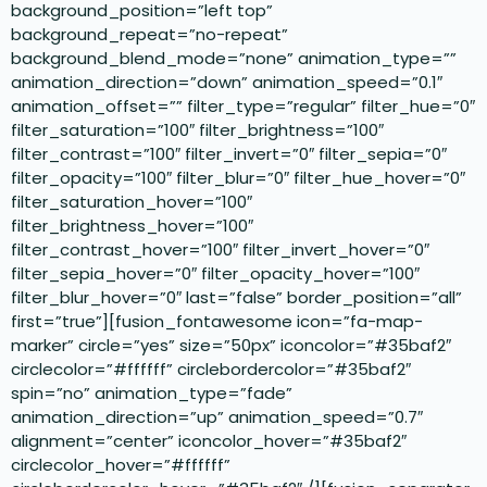
background_position=”left top”
background_repeat=”no-repeat”
background_blend_mode=”none” animation_type=””
animation_direction=”down” animation_speed=”0.1″
animation_offset=”” filter_type=”regular” filter_hue=”0″
filter_saturation=”100″ filter_brightness=”100″
filter_contrast=”100″ filter_invert=”0″ filter_sepia=”0″
filter_opacity=”100″ filter_blur=”0″ filter_hue_hover=”0″
filter_saturation_hover=”100″
filter_brightness_hover=”100″
filter_contrast_hover=”100″ filter_invert_hover=”0″
filter_sepia_hover=”0″ filter_opacity_hover=”100″
filter_blur_hover=”0″ last=”false” border_position=”all”
first=”true”][fusion_fontawesome icon=”fa-map-
marker” circle=”yes” size=”50px” iconcolor=”#35baf2″
circlecolor=”#ffffff” circlebordercolor=”#35baf2″
spin=”no” animation_type=”fade”
animation_direction=”up” animation_speed=”0.7″
alignment=”center” iconcolor_hover=”#35baf2″
circlecolor_hover=”#ffffff”