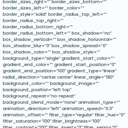
border_sizes_right=”” border_sizes_bottom=””
border_sizes_left=”” border_color=””
border_style=”solid” border_radius_top_left=””
border_radius_top_right=””
border_radius_bottom_right=””
border_radius_bottom_left=”” box_shadow=”no”
box_shadow_vertical=”” box_shadow_horizontal=””
box_shadow_blur=”0″ box_shadow_spread=”0″
box_shadow_color=”” box_shadow_style=””
background_type=”single” gradient_start_color=””
gradient_end_color=”” gradient_start_position=”0″
gradient_end_position=”100″ gradient_type=”linear”
radial_direction=”center center” linear_angle=”180″
background_color=”” background_image=””
background_position=”left top”
background_repeat=”no-repeat”
background_blend_mode=”none” animation_type=””
animation_direction=”left” animation_speed=”0.3″
animation_offset=”” filter_type=”regular” filter_hue=”0″
filter_saturation=”100″ filter_brightness=”100″
filter_contrast=”100″ filter_invert=”0″ filter_sepia=”0″