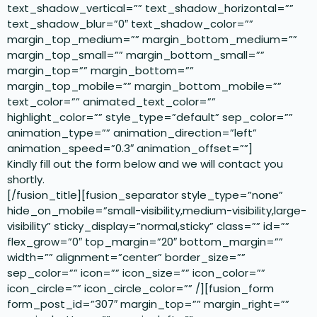
text_shadow_vertical=”” text_shadow_horizontal=””
text_shadow_blur=”0″ text_shadow_color=””
margin_top_medium=”” margin_bottom_medium=””
margin_top_small=”” margin_bottom_small=””
margin_top=”” margin_bottom=””
margin_top_mobile=”” margin_bottom_mobile=””
text_color=”” animated_text_color=””
highlight_color=”” style_type=”default” sep_color=””
animation_type=”” animation_direction=”left”
animation_speed=”0.3″ animation_offset=””]
Kindly fill out the form below and we will contact you
shortly.
[/fusion_title][fusion_separator style_type=”none”
hide_on_mobile=”small-visibility,medium-visibility,large-
visibility” sticky_display=”normal,sticky” class=”” id=””
flex_grow=”0″ top_margin=”20″ bottom_margin=””
width=”” alignment=”center” border_size=””
sep_color=”” icon=”” icon_size=”” icon_color=””
icon_circle=”” icon_circle_color=”” /][fusion_form
form_post_id=”307″ margin_top=”” margin_right=””