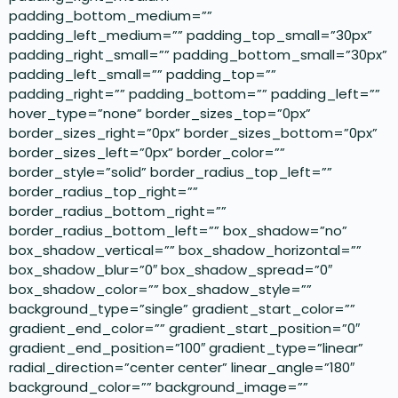
padding_bottom_medium=””
padding_left_medium=”” padding_top_small=”30px”
padding_right_small=”” padding_bottom_small=”30px”
padding_left_small=”” padding_top=””
padding_right=”” padding_bottom=”” padding_left=””
hover_type=”none” border_sizes_top=”0px”
border_sizes_right=”0px” border_sizes_bottom=”0px”
border_sizes_left=”0px” border_color=””
border_style=”solid” border_radius_top_left=””
border_radius_top_right=””
border_radius_bottom_right=””
border_radius_bottom_left=”” box_shadow=”no”
box_shadow_vertical=”” box_shadow_horizontal=””
box_shadow_blur=”0″ box_shadow_spread=”0″
box_shadow_color=”” box_shadow_style=””
background_type=”single” gradient_start_color=””
gradient_end_color=”” gradient_start_position=”0″
gradient_end_position=”100″ gradient_type=”linear”
radial_direction=”center center” linear_angle=”180″
background_color=”” background_image=””