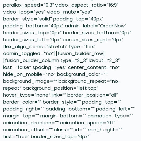
parallax_speed=”0.3″ video_aspect_ratio=”16:9″
video_loop=”yes” video_mute=”yes”
border_style=”solid” padding_top=”40px”
padding_bottom=”40px” admin_label=”Order Now”
border_sizes_top=”0px” border_sizes_bottom=”0px”
border_sizes_left=”0px” border_sizes_right=”0px”
flex_align_items=”stretch” type=”flex”
admin_toggled=”no”][fusion_builder_row]
[fusion_builder_column type=”2_3″ layout=”2_3″
last=”false” spacing=”yes” center_content=”no”
hide_on_mobile=”no” background_color=””
background_image=”” background_repeat=”no-
repeat” background_position=”left top”
hover_type=”none” link=”” border_position=”all”
border_color=”” border_style=”” padding_top=””
padding_right=”” padding_bottom=”” padding_left=””
margin_top=”” margin_bottom=”” animation_type=””
animation_direction=”” animation_speed=”0.1″
animation_offset=”” class=”” id=”” min_height=””
first=”true” border_sizes_top=”0px”