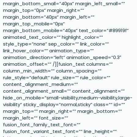
margin_bottom_small=”40px” margin_left_small=””
margin_top=”0px” margin_right=””
margin_bottom=”40px” margin_left=””
margin_top_mobile=”0px”
margin_bottom_mobile=”40px” text_color=”#89919f”
animated_text_color=”” highlight_color=””
style_type=”none” sep_color=”” link_color=””
link_hover_color=”” animation_type=””
animation_direction=”left” animation_speed=”0.3″
animation_offset=”” /][fusion_text columns=””
column_min_width=”” column_spacing=””
rule_style=”default” rule_size=”” rule_color=””
content_alignment_medium=””
content_alignment_small=”” content_alignment=””
hide_on_mobile=”small-visibility,medium-visibility,large-
visibility” sticky_display=”normal,sticky” class=”” id=””
margin_top=”” margin_right=”” margin_bottom=””
margin_left=”” font_size=””
fusion_font_family_text_font=””
fusion_font_variant_text_font=”” line_height=””