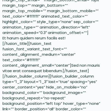
margin_top=”” margin_bottom=””
margin_top_mobile=”” margin_bottom_mobile=””
text_color=”#ffffff” animated_text_color=””
highlight_color=”” style_type=”none” sep_color=””
animation_type=”” animation_direction=”left”
animation_speed=”0.3″ animation_offset=””]
Et harum quidem rerum facilis est!
[/fusion_title][fusion_text
fusion_font_variant_text_font=””
content_alignment_medium=”center”
text_color=”#ffffff”
content_alignment_small=”center”]Sed non mauris
vitae erat consequat bibendum.[/fusion_text]
[/fusion_builder_column][fusion_builder_column
type=”1_3″ layout=”1_3″ last=”true” spacing=”yes”
center_content=”yes” hide_on_mobile=”no”
background_color=”” background_image=””
background_repeat=”no-repeat”
background_position=”left top” hover_type=”none”
link=”” border_position=”all” border_color=””