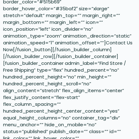
border_color=”#515b69″
border_hover_color=”#35baf2″ size=”xlarge”
stretch=”default” margin_top=”” margin_right=””
margin_bottom=”” margin_left=”” icon=””
icon_position=”left” icon_divider=”no”
animation_type=”zoom” animation_direction=”static”
animation_speed=”1″ animation_offset=””]Contact Us
Now[/fusion_button][/fusion_builder_column]
[/fusion_builder_row][/fusion_builder_container]
[fusion_builder_container admin_label=”Find Store /
Free Shipping” type=”flex” hundred_percent=”no”
hundred_percent_height=”no” min_height=””
hundred_percent_height_scroll=”no”
align_content=”stretch” flex_align_items=”center”
flex_justify_content=”flex-start”
flex_column_spacing=””
hundred_percent_height_center_content=”yes”
equal_height_columns=”no” container_tag=”div”
menu_anchor=”” hide_on_mobile=”no”
status=”published” publish_date=”” class=”” id=””
link_color=”” link_hover_color=””