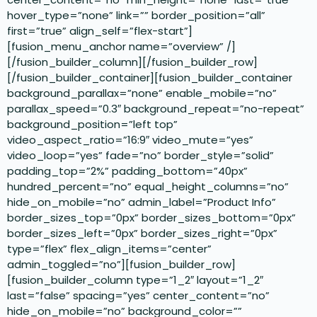
hover_type=”none” link=”” border_position=”all”
first=”true” align_self=”flex-start”]
[fusion_menu_anchor name=”overview” /]
[/fusion_builder_column][/fusion_builder_row]
[/fusion_builder_container][fusion_builder_container
background_parallax=”none” enable_mobile=”no”
parallax_speed=”0.3″ background_repeat=”no-repeat”
background_position=”left top”
video_aspect_ratio=”16:9″ video_mute=”yes”
video_loop=”yes” fade=”no” border_style=”solid”
padding_top=”2%” padding_bottom=”40px”
hundred_percent=”no” equal_height_columns=”no”
hide_on_mobile=”no” admin_label=”Product Info”
border_sizes_top=”0px” border_sizes_bottom=”0px”
border_sizes_left=”0px” border_sizes_right=”0px”
type=”flex” flex_align_items=”center”
admin_toggled=”no”][fusion_builder_row]
[fusion_builder_column type=”1_2″ layout=”1_2″
last=”false” spacing=”yes” center_content=”no”
hide_on_mobile=”no” background_color=””