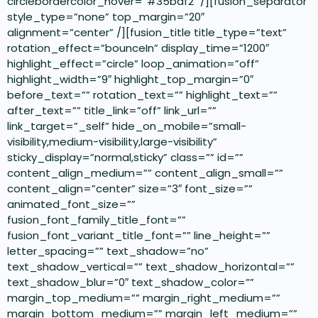
circlebordercolor_hover=”#35baf2″ /][fusion_separator
style_type=”none” top_margin=”20″
alignment=”center” /][fusion_title title_type=”text”
rotation_effect=”bounceIn” display_time=”1200″
highlight_effect=”circle” loop_animation=”off”
highlight_width=”9″ highlight_top_margin=”0″
before_text=”” rotation_text=”” highlight_text=””
after_text=”” title_link=”off” link_url=””
link_target=”_self” hide_on_mobile=”small-
visibility,medium-visibility,large-visibility”
sticky_display=”normal,sticky” class=”” id=””
content_align_medium=”” content_align_small=””
content_align=”center” size=”3″ font_size=””
animated_font_size=””
fusion_font_family_title_font=””
fusion_font_variant_title_font=”” line_height=””
letter_spacing=”” text_shadow=”no”
text_shadow_vertical=”” text_shadow_horizontal=””
text_shadow_blur=”0″ text_shadow_color=””
margin_top_medium=”” margin_right_medium=””
margin_bottom_medium=”” margin_left_medium=””