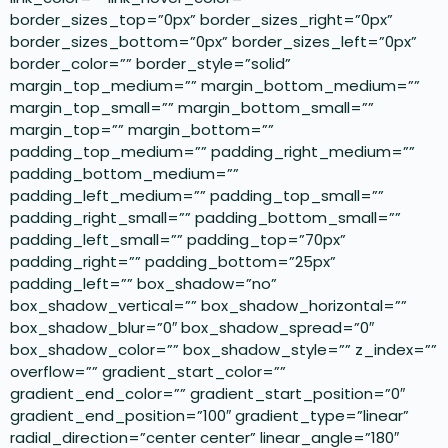
border_sizes_top=”0px” border_sizes_right=”0px”
border_sizes_bottom=”0px” border_sizes_left=”0px”
border_color=”” border_style=”solid”
margin_top_medium=”” margin_bottom_medium=””
margin_top_small=”” margin_bottom_small=””
margin_top=”” margin_bottom=””
padding_top_medium=”” padding_right_medium=””
padding_bottom_medium=””
padding_left_medium=”” padding_top_small=””
padding_right_small=”” padding_bottom_small=””
padding_left_small=”” padding_top=”70px”
padding_right=”” padding_bottom=”25px”
padding_left=”” box_shadow=”no”
box_shadow_vertical=”” box_shadow_horizontal=””
box_shadow_blur=”0″ box_shadow_spread=”0″
box_shadow_color=”” box_shadow_style=”” z_index=””
overflow=”” gradient_start_color=””
gradient_end_color=”” gradient_start_position=”0″
gradient_end_position=”100″ gradient_type=”linear”
radial_direction=”center center” linear_angle=”180″