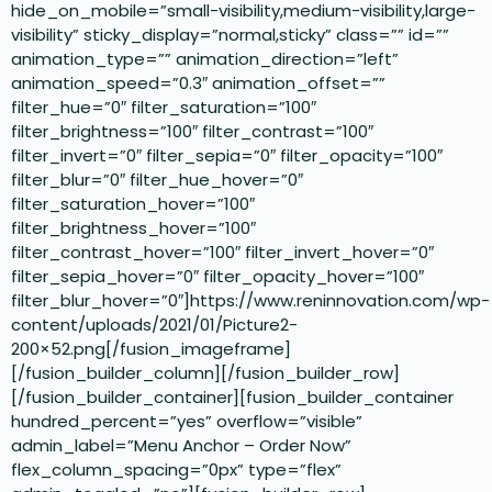
hide_on_mobile=”small-visibility,medium-visibility,large-
visibility” sticky_display=”normal,sticky” class=”” id=””
animation_type=”” animation_direction=”left”
animation_speed=”0.3″ animation_offset=””
filter_hue=”0″ filter_saturation=”100″
filter_brightness=”100″ filter_contrast=”100″
filter_invert=”0″ filter_sepia=”0″ filter_opacity=”100″
filter_blur=”0″ filter_hue_hover=”0″
filter_saturation_hover=”100″
filter_brightness_hover=”100″
filter_contrast_hover=”100″ filter_invert_hover=”0″
filter_sepia_hover=”0″ filter_opacity_hover=”100″
filter_blur_hover=”0″]https://www.reninnovation.com/wp-
content/uploads/2021/01/Picture2-
200×52.png[/fusion_imageframe]
[/fusion_builder_column][/fusion_builder_row]
[/fusion_builder_container][fusion_builder_container
hundred_percent=”yes” overflow=”visible”
admin_label=”Menu Anchor – Order Now”
flex_column_spacing=”0px” type=”flex”