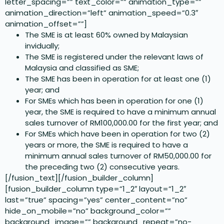
letter_spacing=”” text_color=”” animation_type=””
animation_direction=”left” animation_speed=”0.3″
animation_offset=””]
The SME is at least 60% owned by Malaysian
invidually;
The SME is registered under the relevant laws of
Malaysia and classified as SME;
The SME has been in operation for at least one (1)
year; and
For SMEs which has been in operation for one (1)
year, the SME is required to have a minimum annual
sales turnover of RM100,000.00 for the first year; and
For SMEs which have been in operation for two (2)
years or more, the SME is required to have a
minimum annual sales turnover of RM50,000.00 for
the preceding two (2) consecutive years.
[/fusion_text][/fusion_builder_column]
[fusion_builder_column type=”1_2″ layout=”1_2″
last=”true” spacing=”yes” center_content=”no”
hide_on_mobile=”no” background_color=””
background_image=”” background_repeat=”no-